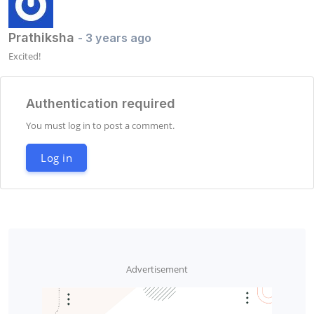
Prathiksha
- 3 years ago
Excited!
Authentication required
You must log in to post a comment.
Log in
Advertisement