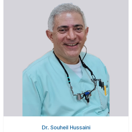
Dr. Souheil Hussaini