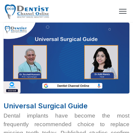
Universal Surgical Guide
Dental implants have become the most
frequently recommended choice to replace
missing teeth today. Published studies confirm