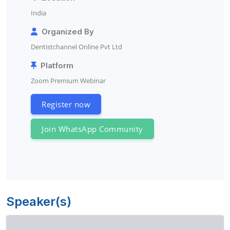
India
Organized By
Dentistchannel Online Pvt Ltd
Platform
Zoom Premium Webinar
Register now
Join WhatsApp Community
Speaker(s)