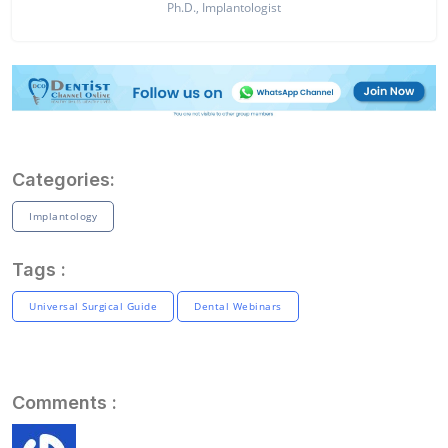
Ph.D., Implantologist
Categories:
Implantology
Tags :
Universal Surgical Guide
Dental Webinars
Comments :