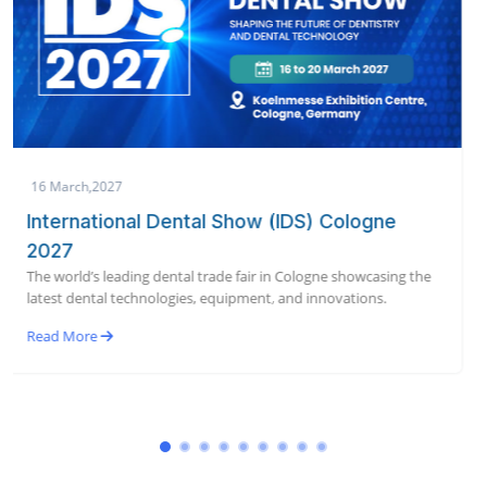
19 January,2027
AEEDC Dubai 2027 | International Dental
Conference & Arab Dental Exhibition
World’s largest dental conference & exhibition bringing global
dental innovation to Dubai in January 2027.
Read More