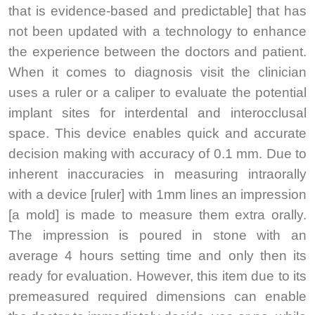
that is evidence-based and predictable] that has
not been updated with a technology to enhance
the experience between the doctors and patient.
When it comes to diagnosis visit the clinician
uses a ruler or a caliper to evaluate the potential
implant sites for interdental and interocclusal
space. This device enables quick and accurate
decision making with accuracy of 0.1 mm. Due to
inherent inaccuracies in measuring intraorally
with a device [ruler] with 1mm lines an impression
[a mold] is made to measure them extra orally.
The impression is poured in stone with an
average 4 hours setting time and only then its
ready for evaluation. However, this item due to its
premeasured required dimensions can enable