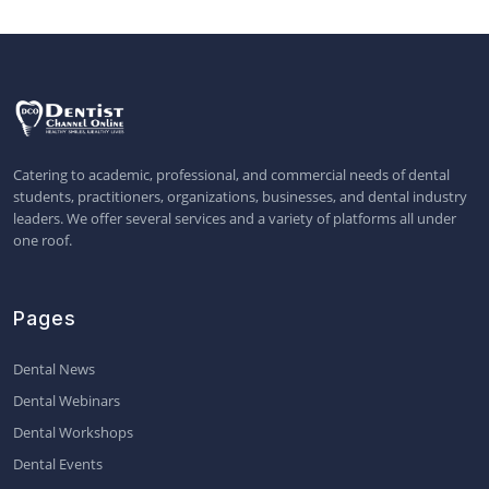
Catering to academic, professional, and commercial needs of dental
students, practitioners, organizations, businesses, and dental industry
leaders. We offer several services and a variety of platforms all under
one roof.
Pages
Dental News
Dental Webinars
Dental Workshops
Dental Events