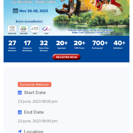
Exclusive Webinar
Start Date
23 June, 2023 08:00 pm
End Date
23 June, 2023 09:00 pm
Location