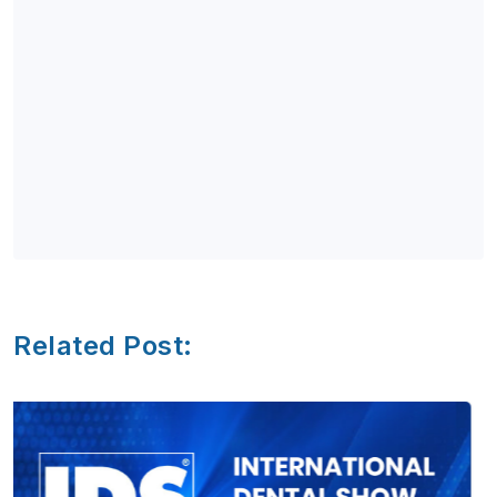
Related Post: