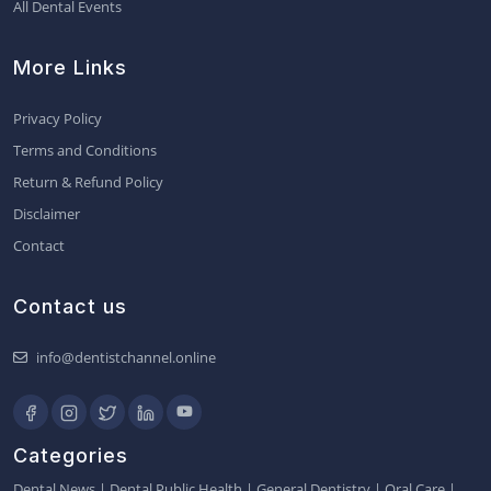
All Dental Events
More Links
Privacy Policy
Terms and Conditions
Return & Refund Policy
Disclaimer
Contact
Contact us
info@dentistchannel.online
Categories
Dental News
|
Dental Public Health
|
General Dentistry
|
Oral Care
|