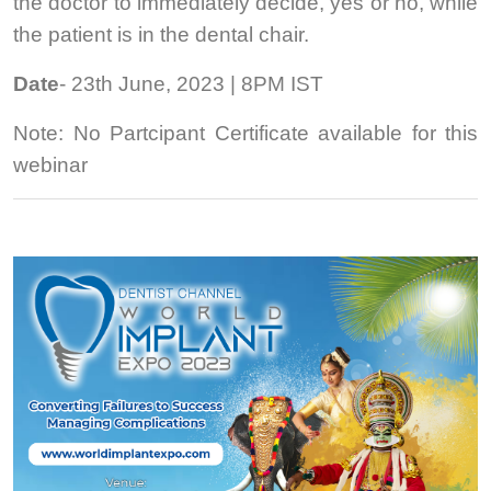
the doctor to immediately decide, yes or no, while
the patient is in the dental chair.
Date
- 23th June, 2023 | 8PM IST
Note: No Partcipant Certificate available for this
webinar