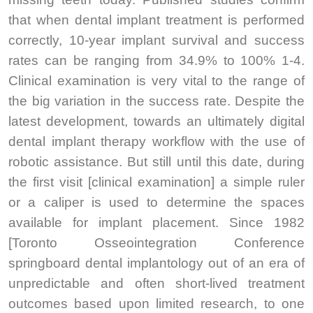
that when dental implant treatment is performed
correctly, 10-year implant survival and success
rates can be ranging from 34.9% to 100% 1-4.
Clinical examination is very vital to the range of
the big variation in the success rate. Despite the
latest development, towards an ultimately digital
dental implant therapy workflow with the use of
robotic assistance. But still until this date, during
the first visit [clinical examination] a simple ruler
or a caliper is used to determine the spaces
available for implant placement. Since 1982
[Toronto Osseointegration Conference
springboard dental implantology out of an era of
unpredictable and often short-lived treatment
outcomes based upon limited research, to one