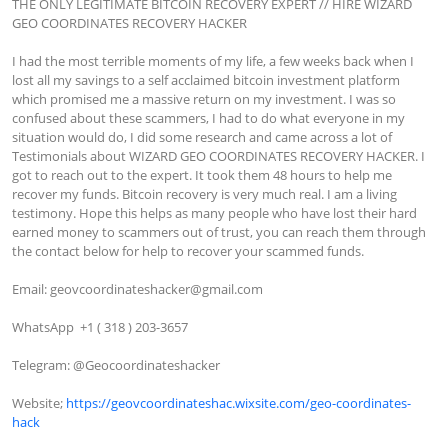
THE ONLY LEGITIMATE BITCOIN RECOVERY EXPERT // HIRE WIZARD 
GEO COORDINATES RECOVERY HACKER

I had the most terrible moments of my life, a few weeks back when I 
lost all my savings to a self acclaimed bitcoin investment platform 
which promised me a massive return on my investment. I was so 
confused about these scammers, I had to do what everyone in my 
situation would do, I did some research and came across a lot of 
Testimonials about WIZARD GEO COORDINATES RECOVERY HACKER. I 
got to reach out to the expert. It took them 48 hours to help me 
recover my funds. Bitcoin recovery is very much real. I am a living 
testimony. Hope this helps as many people who have lost their hard 
earned money to scammers out of trust, you can reach them through 
the contact below for help to recover your scammed funds.

Email: 
geovcoordinateshacker@gmail.com
WhatsApp  +1 ( 318 ) 203-3657

Telegram: @Geocoordinateshacker

Website; 
https://geovcoordinateshac.wixsite.com/geo-coordinates-
hack