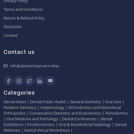
Privacy Policy
Terms and Conditions
Return & Refund Policy
Disclaimer
Contact
Contact us
info@dentistchannel.online
Categories
Dental News
|
Dental Public Health
|
General Dentistry
|
Oral Care
|
Pediatric Dentistry
|
Implantology
|
Orthodontics and Dentofacial
Orthopedics
|
Conservative Dentistry and Endodontics
|
Periodontics
|
Oral Medicine and Pathology
|
Dental Conferences
|
Dental
Exhibitions
|
Prosthodontics
|
Oral & Maxillofacial Radiology
|
Dental
Webinars
|
Dental Virtual Workshops
|