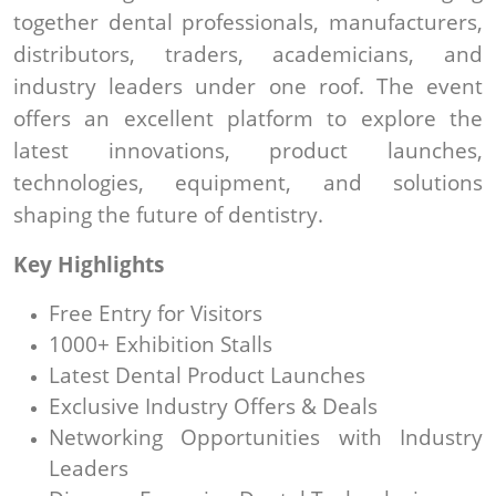
together dental professionals, manufacturers,
distributors, traders, academicians, and
industry leaders under one roof. The event
offers an excellent platform to explore the
latest innovations, product launches,
technologies, equipment, and solutions
shaping the future of dentistry.
Key Highlights
Free Entry for Visitors
1000+ Exhibition Stalls
Latest Dental Product Launches
Exclusive Industry Offers & Deals
Networking Opportunities with Industry
Leaders