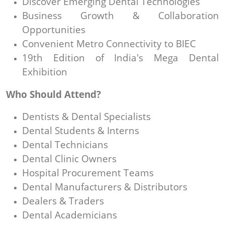
Discover Emerging Dental Technologies
Business Growth & Collaboration
Opportunities
Convenient Metro Connectivity to BIEC
19th Edition of India's Mega Dental
Exhibition
Who Should Attend?
Dentists & Dental Specialists
Dental Students & Interns
Dental Technicians
Dental Clinic Owners
Hospital Procurement Teams
Dental Manufacturers & Distributors
Dealers & Traders
Dental Academicians