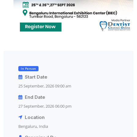
In Person
Start Date
25 September, 2026 09:00 am
End Date
27 September, 2026 06:00 pm
Location
Bengaluru, India