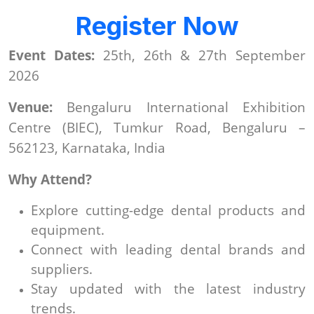
Register Now
Event Dates:
25th, 26th & 27th September
2026
Venue:
Bengaluru International Exhibition
Centre (BIEC), Tumkur Road, Bengaluru –
562123, Karnataka, India
Why Attend?
Explore cutting-edge dental products and
equipment.
Connect with leading dental brands and
suppliers.
Stay updated with the latest industry
trends.