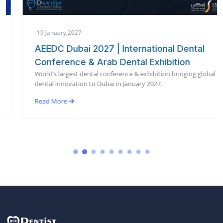
19 January,2027
AEEDC Dubai 2027 | International Dental
Conference & Arab Dental Exhibition
World’s largest dental conference & exhibition bringing global
dental innovation to Dubai in January 2027.
Read More