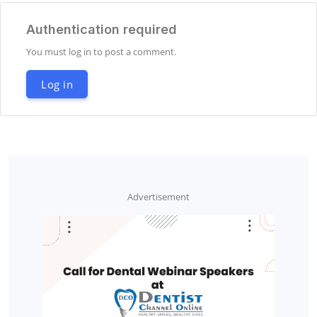
Authentication required
You must log in to post a comment.
Log in
Advertisement