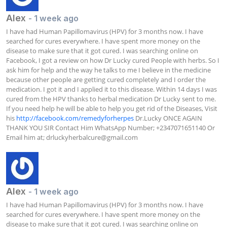
Alex
- 1 week ago
I have had Human Papillomavirus (HPV) for 3 months now. I have 
searched for cures everywhere. I have spent more money on the 
disease to make sure that it got cured. I was searching online on 
Facebook, I got a review on how Dr Lucky cured People with herbs. So I 
ask him for help and the way he talks to me I believe in the medicine 
because other people are getting cured completely and I order the 
medication. I got it and I applied it to this disease. Within 14 days I was 
cured from the HPV thanks to herbal medication Dr Lucky sent to me. 
If you need help he will be able to help you get rid of the Diseases, Visit 
his 
http://facebook.com/remedyforherpes
 Dr.Lucky ONCE AGAIN 
THANK YOU SIR Contact Him WhatsApp Number; +2347071651140 Or 
Email him at; 
drluckyherbalcure@gmail.com
Alex
- 1 week ago
I have had Human Papillomavirus (HPV) for 3 months now. I have 
searched for cures everywhere. I have spent more money on the 
disease to make sure that it got cured. I was searching online on 