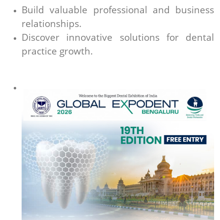
Build valuable professional and business
relationships.
Discover innovative solutions for dental
practice growth.