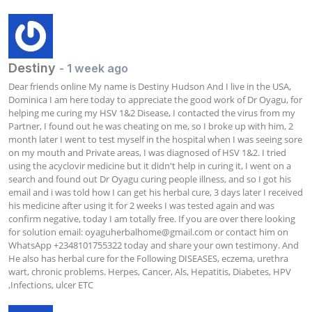
Destiny
- 1 week ago
Dear friends online My name is Destiny Hudson And I live in the USA, 
Dominica I am here today to appreciate the good work of Dr Oyagu, for 
helping me curing my HSV 1&2 Disease, I contacted the virus from my 
Partner, I found out he was cheating on me, so I broke up with him, 2 
month later I went to test myself in the hospital when I was seeing sore 
on my mouth and Private areas, I was diagnosed of HSV 1&2. I tried 
using the acyclovir medicine but it didn't help in curing it, I went on a 
search and found out Dr Oyagu curing people illness, and so I got his 
email and i was told how I can get his herbal cure, 3 days later I received 
his medicine after using it for 2 weeks I was tested again and was 
confirm negative, today I am totally free. If you are over there looking 
for solution email: 
oyaguherbalhome@gmail.com
 or contact him on 
WhatsApp +2348101755322 today and share your own testimony. And 
He also has herbal cure for the Following DISEASES, eczema, urethra 
wart, chronic problems. Herpes, Cancer, Als, Hepatitis, Diabetes, HPV 
,Infections, ulcer ETC