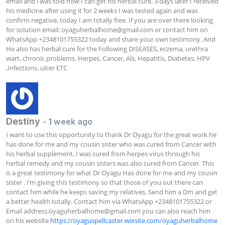
email and i was told how I can get his herbal cure, 3 days later I received 
his medicine after using it for 2 weeks I was tested again and was 
confirm negative, today I am totally free. If you are over there looking 
for solution email: 
oyaguherbalhome@gmail.com
 or contact him on 
WhatsApp +2348101755322 today and share your own testimony. And 
He also has herbal cure for the Following DISEASES, eczema, urethra 
wart, chronic problems. Herpes, Cancer, Als, Hepatitis, Diabetes, HPV 
,Infections, ulcer ETC
Destiny
- 1 week ago
I want to use this opportunity to thank Dr Oyagu for the great work he 
has done for me and my cousin sister who was cured from Cancer with 
his herbal supplement, I was cured from herpes virus through his 
herbal remedy and my cousin sisters was also cured from Cancer. This 
is a great testimony for what Dr Oyagu Has done for me and my cousin 
sister . I’m giving this testimony so that those of you out there can 
contact him while he keeps saving my relatives. Send him a Dm and get 
a better health totally. Contact him via WhatsApp +2348101755322 or 
Email address:
oyaguherbalhome@gmail.com
 you can also reach him 
on his website 
https://oyaguspellcaster.wixsite.com/oyaguherbalhome