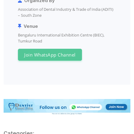
Organized By
Association of Dental Industry & Trade of India (ADITI)
– South Zone
Venue
Bengaluru International Exhibition Centre (BIEC),
Tumkur Road
Join WhatsApp Channel
Categories: