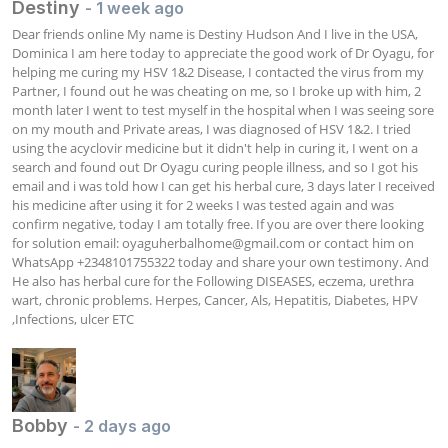
Destiny
- 1 week ago
Dear friends online My name is Destiny Hudson And I live in the USA, 
Dominica I am here today to appreciate the good work of Dr Oyagu, for 
helping me curing my HSV 1&2 Disease, I contacted the virus from my 
Partner, I found out he was cheating on me, so I broke up with him, 2 
month later I went to test myself in the hospital when I was seeing sore 
on my mouth and Private areas, I was diagnosed of HSV 1&2. I tried 
using the acyclovir medicine but it didn't help in curing it, I went on a 
search and found out Dr Oyagu curing people illness, and so I got his 
email and i was told how I can get his herbal cure, 3 days later I received 
his medicine after using it for 2 weeks I was tested again and was 
confirm negative, today I am totally free. If you are over there looking 
for solution email: 
oyaguherbalhome@gmail.com
 or contact him on 
WhatsApp +2348101755322 today and share your own testimony. And 
He also has herbal cure for the Following DISEASES, eczema, urethra 
wart, chronic problems. Herpes, Cancer, Als, Hepatitis, Diabetes, HPV 
,Infections, ulcer ETC
Bobby
- 2 days ago