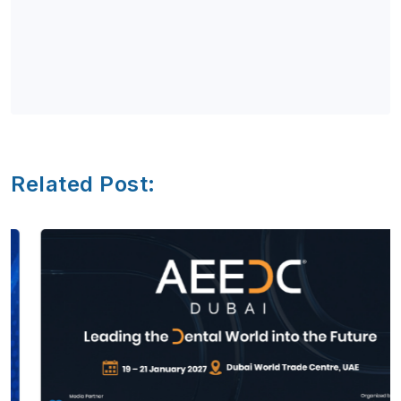
Related Post: