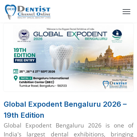
Global Expodent Bengaluru 2026 –
19th Edition
Global Expodent Bengaluru 2026 is one of
India's largest dental exhibitions, bringing