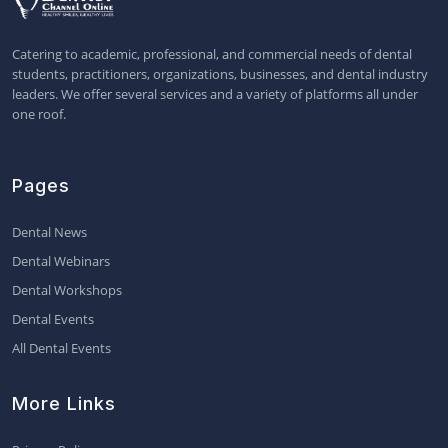
Catering to academic, professional, and commercial needs of dental
students, practitioners, organizations, businesses, and dental industry
leaders. We offer several services and a variety of platforms all under
one roof.
Pages
Dental News
Dental Webinars
Dental Workshops
Dental Events
All Dental Events
More Links