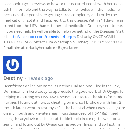
Facebook, I got a review on how Dr Lucky cured People with herbs. So I 
ask him for help and the way he talks to me I believe in the medicine 
because other people are getting cured completely and I order the 
medication. I got it and I applied it to this disease. Within 14 days I was 
cured from the HPV thanks to herbal medication Dr Lucky sent to me. 
If you need help he will be able to help you get rid of the Diseases, Visit 
his 
http://facebook.com/remedyforherpes
 Dr.Lucky ONCE AGAIN 
THANK YOU SIR Contact Him WhatsApp Number; +2347071651140 Or 
Email him at; 
drluckyherbalcure@gmail.com
Destiny
- 1 week ago
Dear friends online My name is Destiny Hudson And I live in the USA, 
Dominica I am here today to appreciate the good work of Dr Oyagu, for 
helping me curing my HSV 1&2 Disease, I contacted the virus from my 
Partner, I found out he was cheating on me, so I broke up with him, 2 
month later I went to test myself in the hospital when I was seeing sore 
on my mouth and Private areas, I was diagnosed of HSV 1&2. I tried 
using the acyclovir medicine but it didn't help in curing it, I went on a 
search and found out Dr Oyagu curing people illness, and so I got his 