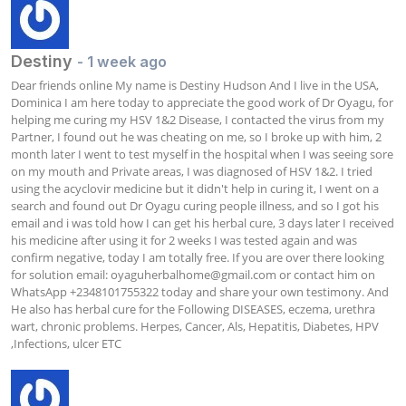
Destiny
- 1 week ago
Dear friends online My name is Destiny Hudson And I live in the USA, 
Dominica I am here today to appreciate the good work of Dr Oyagu, for 
helping me curing my HSV 1&2 Disease, I contacted the virus from my 
Partner, I found out he was cheating on me, so I broke up with him, 2 
month later I went to test myself in the hospital when I was seeing sore 
on my mouth and Private areas, I was diagnosed of HSV 1&2. I tried 
using the acyclovir medicine but it didn't help in curing it, I went on a 
search and found out Dr Oyagu curing people illness, and so I got his 
email and i was told how I can get his herbal cure, 3 days later I received 
his medicine after using it for 2 weeks I was tested again and was 
confirm negative, today I am totally free. If you are over there looking 
for solution email: 
oyaguherbalhome@gmail.com
 or contact him on 
WhatsApp +2348101755322 today and share your own testimony. And 
He also has herbal cure for the Following DISEASES, eczema, urethra 
wart, chronic problems. Herpes, Cancer, Als, Hepatitis, Diabetes, HPV 
,Infections, ulcer ETC