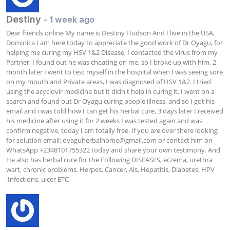
Destiny
- 1 week ago
Dear friends online My name is Destiny Hudson And I live in the USA, 
Dominica I am here today to appreciate the good work of Dr Oyagu, for 
helping me curing my HSV 1&2 Disease, I contacted the virus from my 
Partner, I found out he was cheating on me, so I broke up with him, 2 
month later I went to test myself in the hospital when I was seeing sore 
on my mouth and Private areas, I was diagnosed of HSV 1&2. I tried 
using the acyclovir medicine but it didn't help in curing it, I went on a 
search and found out Dr Oyagu curing people illness, and so I got his 
email and i was told how I can get his herbal cure, 3 days later I received 
his medicine after using it for 2 weeks I was tested again and was 
confirm negative, today I am totally free. If you are over there looking 
for solution email: 
oyaguherbalhome@gmail.com
 or contact him on 
WhatsApp +2348101755322 today and share your own testimony. And 
He also has herbal cure for the Following DISEASES, eczema, urethra 
wart, chronic problems. Herpes, Cancer, Als, Hepatitis, Diabetes, HPV 
,Infections, ulcer ETC