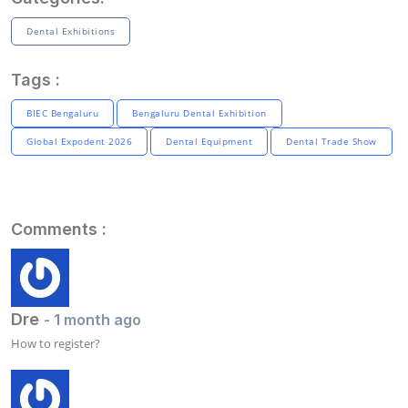
Dental Exhibitions
Tags :
BIEC Bengaluru
Bengaluru Dental Exhibition
Global Expodent 2026
Dental Equipment
Dental Trade Show
Comments :
Dre
- 1 month ago
How to register?