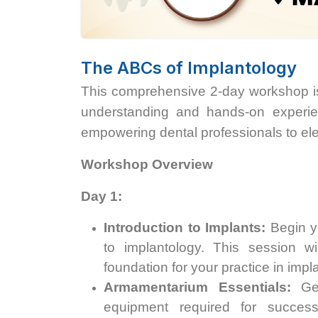
The ABCs of Implantology
This comprehensive 2-day workshop is
understanding and hands-on experien
empowering dental professionals to eleva
Workshop Overview
Day 1:
Introduction to Implants:
Begin yo
to implantology. This session wi
foundation for your practice in impla
Armamentarium Essentials:
Get
equipment required for success