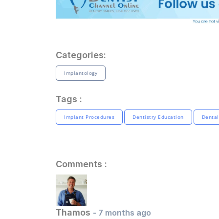
Categories:
Implantology
Tags :
Implant Procedures
Dentistry Education
Dental
Comments :
Thamos
- 7 months ago