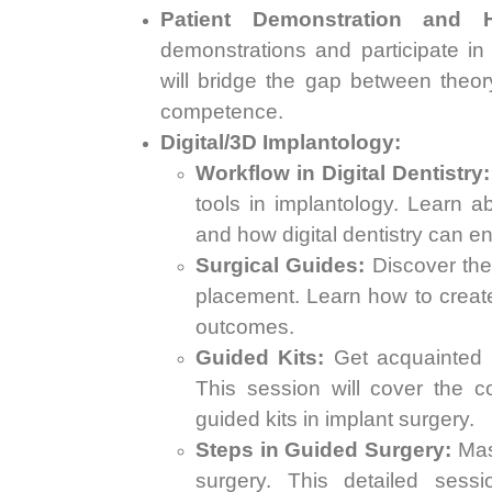
Patient Demonstration and H
demonstrations and participate in
will bridge the gap between theor
competence.
Digital/3D Implantology:
Workflow in Digital Dentistry:
tools in implantology. Learn a
and how digital dentistry can e
Surgical Guides:
Discover the 
placement. Learn how to create
outcomes.
Guided Kits:
Get acquainted wi
This session will cover the 
guided kits in implant surgery.
Steps in Guided Surgery:
Mast
surgery. This detailed sess