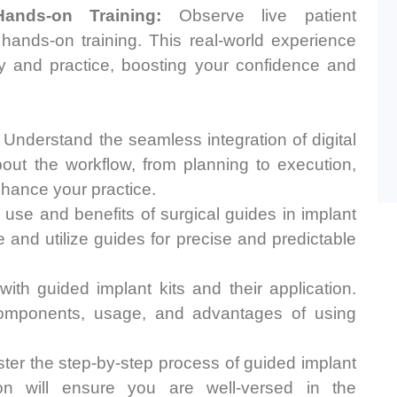
ands-on Training:
Observe live patient
 hands-on training. This real-world experience
y and practice, boosting your confidence and
Understand the seamless integration of digital
bout the workflow, from planning to execution,
nhance your practice.
use and benefits of surgical guides in implant
 and utilize guides for precise and predictable
th guided implant kits and their application.
components, usage, and advantages of using
er the step-by-step process of guided implant
ion will ensure you are well-versed in the