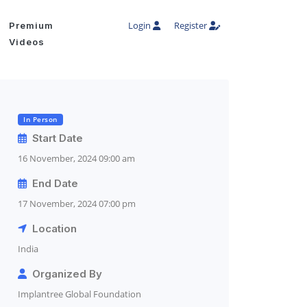
Login
Register
Premium
Videos
In Person
Start Date
16 November, 2024 09:00 am
End Date
17 November, 2024 07:00 pm
Location
India
Organized By
Implantree Global Foundation