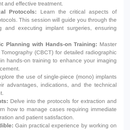
nt and effective treatment.
al Protocols:
Learn the critical aspects of
tocols. This session will guide you through the
g and executing implant surgeries, ensuring
c Planning with Hands-on Training:
Master
omography (CBCT) for detailed radiographic
e in hands-on training to enhance your imaging
lacement.
plore the use of single-piece (mono) implants
eir advantages, indications, and the technical
t.
ts:
Delve into the protocols for extraction and
arn how to manage cases requiring immediate
ation and patient satisfaction.
ible:
Gain practical experience by working on