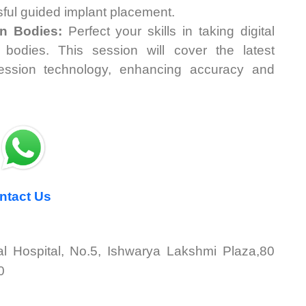
sful guided implant placement.
an Bodies:
Perfect your skills in taking digital
bodies. This session will cover the latest
ression technology, enhancing accuracy and
tact Us
tal Hospital, No.5, Ishwarya Lakshmi Plaza,80
0