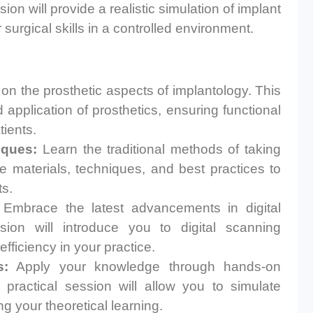
n will provide a realistic simulation of implant
surgical skills in a controlled environment.
n the prosthetic aspects of implantology. This
 application of prosthetics, ensuring functional
tients.
iques:
Learn the traditional methods of taking
e materials, techniques, and best practices to
ts.
Embrace the latest advancements in digital
sion will introduce you to digital scanning
ficiency in your practice.
s:
Apply your knowledge through hands-on
 practical session will allow you to simulate
ng your theoretical learning.