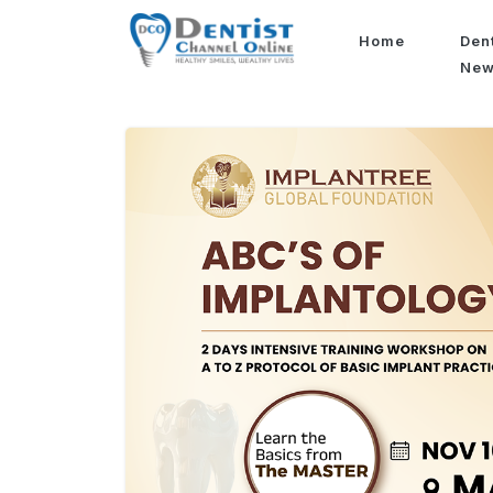
Home
Den
Ne