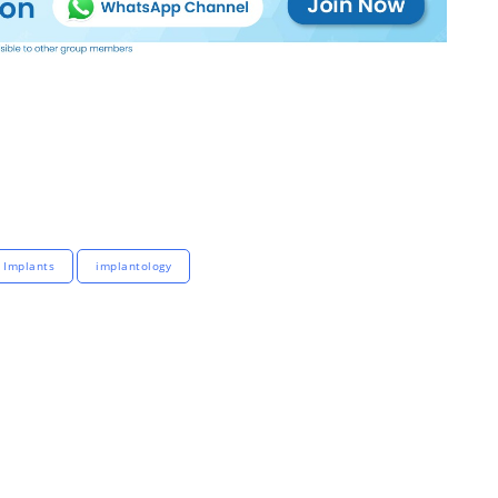
 Implants
implantology