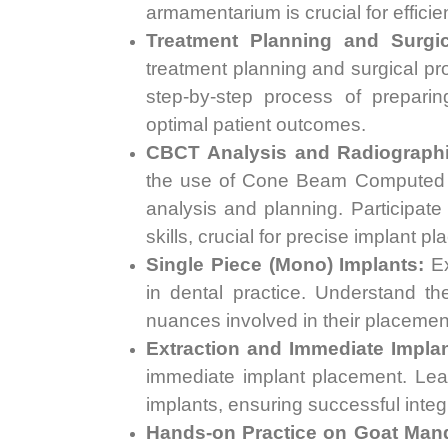
armamentarium is crucial for efficie
Treatment Planning and Surgic
treatment planning and surgical pro
step-by-step process of preparin
optimal patient outcomes.
CBCT Analysis and Radiographi
the use of Cone Beam Computed T
analysis and planning. Participat
skills, crucial for precise implant p
Single Piece (Mono) Implants:
Ex
in dental practice. Understand th
nuances involved in their placemen
Extraction and Immediate Implan
immediate implant placement. Le
implants, ensuring successful integr
Hands-on Practice on Goat Mand