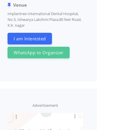
Venue
Implantree International Dental Hospital,
No.5, Ishwarya Lakshmi Plaza,80 feet Road,
K.K. nagar
I am Interested
WhatsApp to Organizer
Advertisement