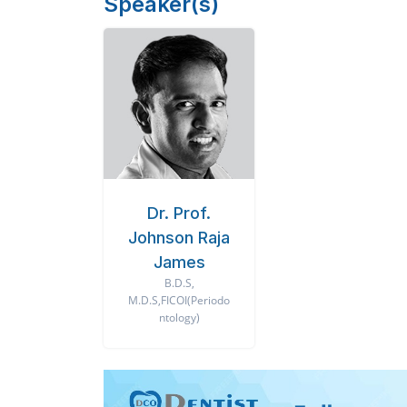
Speaker(s)
Dr. Prof.
Johnson Raja
James
B.D.S,
M.D.S,FICOI(Periodo
ntology)