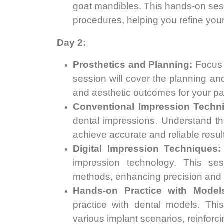
goat mandibles. This hands-on sessio
procedures, helping you refine your 
Day 2:
Prosthetics and Planning:
Focus o
session will cover the planning and
and aesthetic outcomes for your pa
Conventional Impression Techn
dental impressions. Understand th
achieve accurate and reliable resul
Digital Impression Techniques:
impression technology. This ses
methods, enhancing precision and ef
Hands-on Practice with Model
practice with dental models. This
various implant scenarios, reinforci