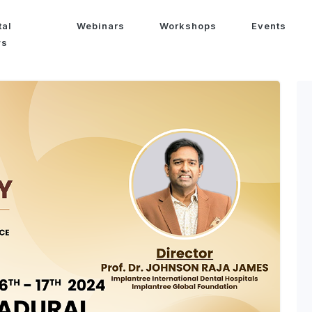
tal
Webinars
Workshops
Events
ws