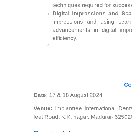
techniques required for succes
Digital Impressions and Sc
impressions and using scan 
advancements in digital imp
efficiency.
Con
Date:
17 & 18 August 2024
Venue:
Implantree International Den
feet Road, K.K. nagar, Madurai- 62502