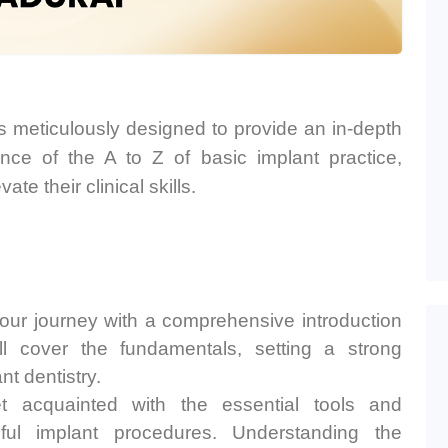
 meticulously designed to provide an in-depth
ce of the A to Z of basic implant practice,
te their clinical skills.
ur journey with a comprehensive introduction
ll cover the fundamentals, setting a strong
nt dentistry.
 acquainted with the essential tools and
ful implant procedures. Understanding the