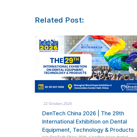
Related Post:
8 October,2026
9th
Quickdent Phuket 2026 Packages
ental
Announced | Immediate Loading
roducts
360 International Implant
 dental