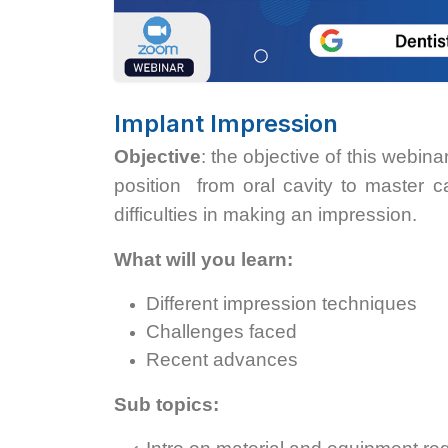
Implant Impression
Objective
: the objective of this webi
position from oral cavity to master ca
difficulties in making an impression.
What will you learn:
Different impression techniques
Challenges faced
Recent advances
Sub topics: