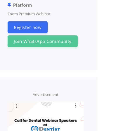
Platform
Zoom Premium Webinar
Register now
Join WhatsApp Community
Advertisement