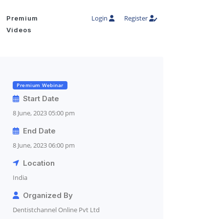
Login
Register
Premium
Videos
Premium Webinar
Start Date
8 June, 2023 05:00 pm
End Date
8 June, 2023 06:00 pm
Location
India
Organized By
Dentistchannel Online Pvt Ltd