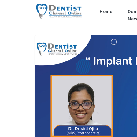
Home
Den
Ne