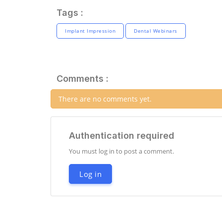
Tags :
Implant Impression
Dental Webinars
Comments :
There are no comments yet.
Authentication required
You must log in to post a comment.
Log in