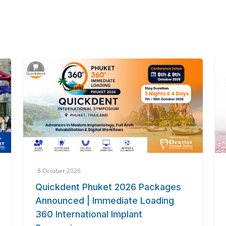
3 October,2026
The 6th International Dental
Symposium 2026
Global dental experts unite in Tokyo for cutting-
edge innovation at the 6th International Dental