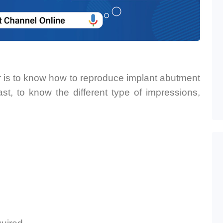
nar is to know how to reproduce implant abutment
st, to know the different type of impressions,