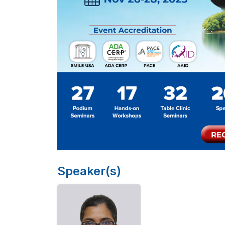
Speaker(s)