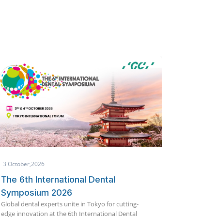
1 October,2026
25 Septem
Makkah International Dental
Global 
Conference & Exhibition (IDCE)
19th Edi
India's meg
2026
innovation
Join global dental experts for scientific lectures,