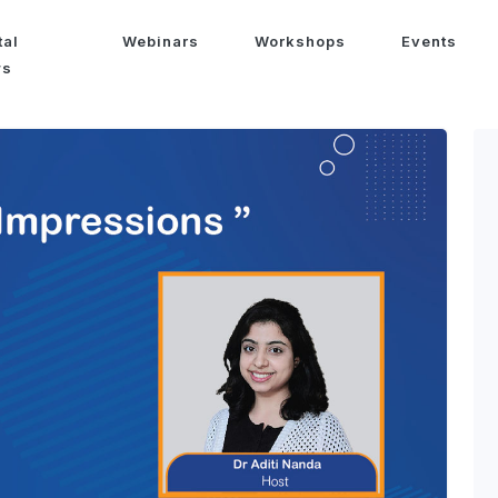
tal
Webinars
Workshops
Events
ws