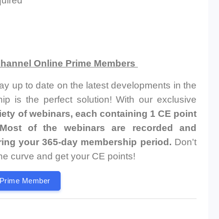
quired
 Channel Online Prime Members
tay up to date on the latest developments in the
p is the perfect solution! With our exclusive
riety of webinars, each containing 1 CE point
, Most of the webinars are recorded and
uring your 365-day membership period.
Don't
the curve and get your CE points!
 Prime Member