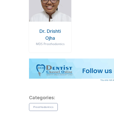
Dr. Drishti
Ojha
MDS Prosthodontics
Categories:
Prosthodontics