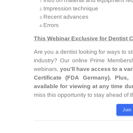
Intro on material and equipment re
Impression technique
Recent advances
Errors
This Webinar Exclusive for Dentist
Are you a dentist looking for ways to s
industry? Our online Prime Membershi
webinars,
you'll have access to a va
Certificate (FDA Germany). Plus
available for viewing at any time d
miss this opportunity to stay ahead of 
Join