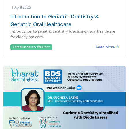
1 April,2026
Introduction to Geriatric Dentistry &
Geriatric Oral Healthcare
Introduction to geriatric dentistry focusing on oral healthcare
for elderly patients.
Read More
Complimentary Webinar