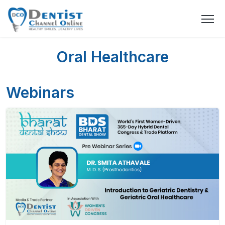
Oral Healthcare
Webinars