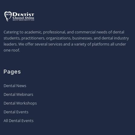
Catering to academic, professional, and commercial needs of dental
students, practitioners, organizations, businesses, and dental industry
leaders. We offer several services and a variety of platforms all under
one roof.
Pages
Dental News
Dental Webinars
Dental Workshops
Dental Events
All Dental Events