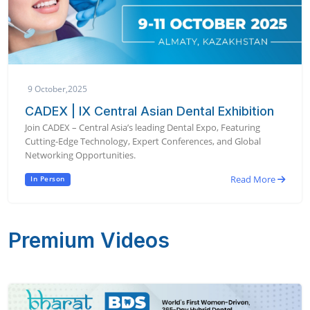
9 October,2025
CADEX | IX Central Asian Dental Exhibition
Join CADEX – Central Asia’s leading Dental Expo, Featuring
Cutting-Edge Technology, Expert Conferences, and Global
Networking Opportunities.
Read More
In Person
Premium Videos