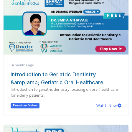
4 months ago
Introduction to Geriatric Dentistry
&amp;amp; Geriatric Oral Healthcare
Introduction to geriatric dentistry focusing on oral healthcare
for elderly patients.
Watch Now
Premium Video