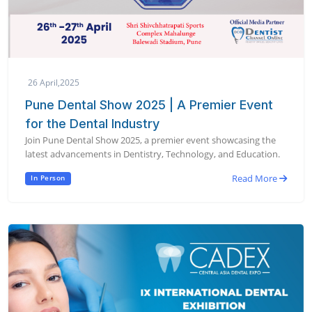
26 April,2025
Pune Dental Show 2025 | A Premier Event
for the Dental Industry
Join Pune Dental Show 2025, a premier event showcasing the
latest advancements in Dentistry, Technology, and Education.
Read More
In Person