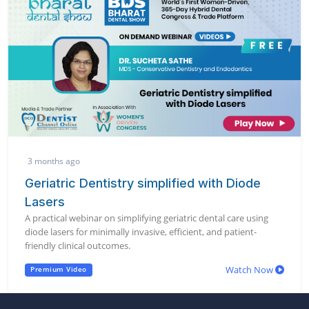
3 months ago
Geriatric Dentistry simplified with Diode
Lasers
A practical webinar on simplifying geriatric dental care using
diode lasers for minimally invasive, efficient, and patient-
friendly clinical outcomes.
Watch Now
Premium Video