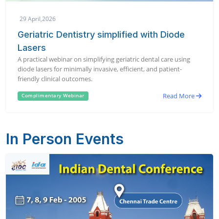
29 April,2026
Geriatric Dentistry simplified with Diode
Lasers
A practical webinar on simplifying geriatric dental care using
diode lasers for minimally invasive, efficient, and patient-
friendly clinical outcomes.
Read More
Complimentary Webinar
In Person Events