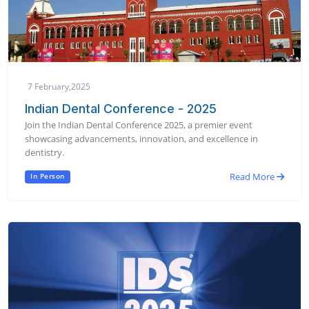
7 February,2025
Indian Dental Conference - 2025
Join the Indian Dental Conference 2025, a premier event
showcasing advancements, innovation, and excellence in
dentistry.
Read More
In Person