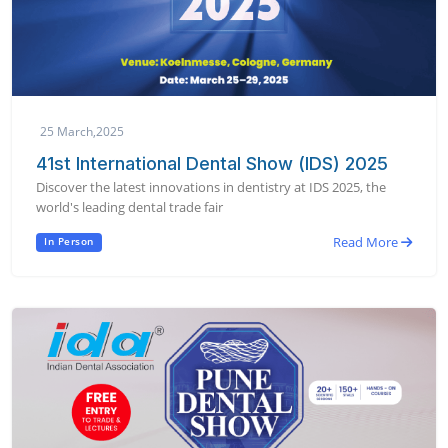
25 March,2025
41st International Dental Show (IDS) 2025
Discover the latest innovations in dentistry at IDS 2025, the
world's leading dental trade fair
Read More
In Person