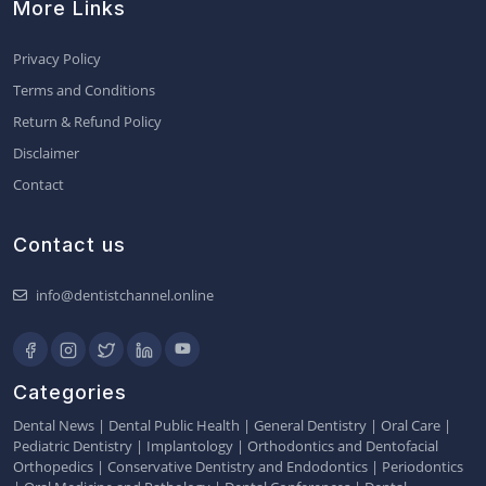
More Links
Privacy Policy
Terms and Conditions
Return & Refund Policy
Disclaimer
Contact
Contact us
info@dentistchannel.online
Categories
Dental News
|
Dental Public Health
|
General Dentistry
|
Oral Care
|
Pediatric Dentistry
|
Implantology
|
Orthodontics and Dentofacial
Orthopedics
|
Conservative Dentistry and Endodontics
|
Periodontics