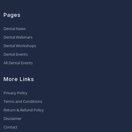
Pages
Dental News
Dental Webinars
Dental Workshops
Dental Events
All Dental Events
More Links
Privacy Policy
Terms and Conditions
Return & Refund Policy
Disclaimer
Contact