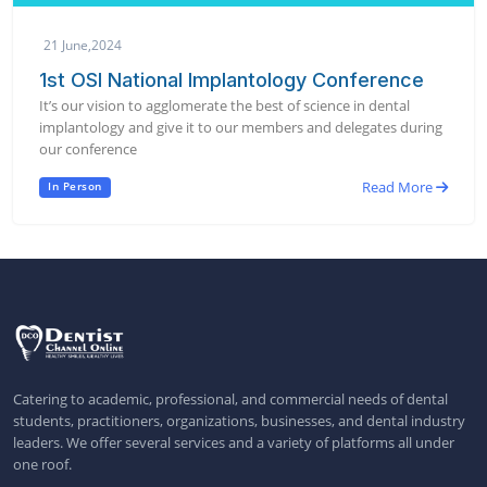
21 June,2024
1st OSI National Implantology Conference
It’s our vision to agglomerate the best of science in dental
implantology and give it to our members and delegates during
our conference
Read More
In Person
Catering to academic, professional, and commercial needs of dental
students, practitioners, organizations, businesses, and dental industry
leaders. We offer several services and a variety of platforms all under
one roof.