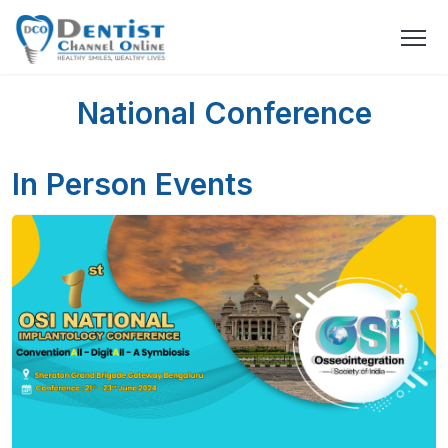
National Conference
In Person Events