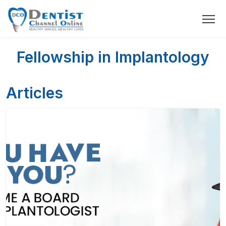
Fellowship in Implantology
Articles