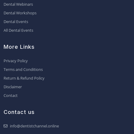
Dental Webinars
Dental Workshops
Dental Events
All Dental Events
More Links
Privacy Policy
Terms and Conditions
Return & Refund Policy
Disclaimer
Contact
Contact us
info@dentistchannel.online