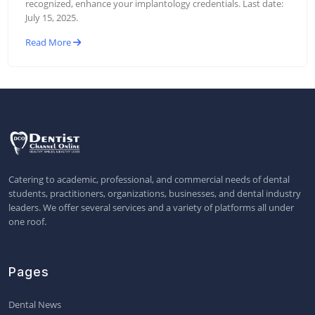
recognized, enhance your implantology credentials. Last date:
July 15, 2025.
Read More
Catering to academic, professional, and commercial needs of dental
students, practitioners, organizations, businesses, and dental industry
leaders. We offer several services and a variety of platforms all under
one roof.
Pages
Dental News