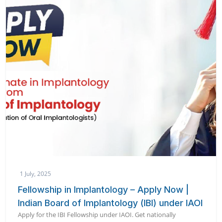
1 July, 2025
Fellowship in Implantology – Apply Now |
Indian Board of Implantology (IBI) under IAOI
Apply for the IBI Fellowship under IAOI. Get nationally