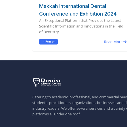
Makkah International Dental
Conference and Exhibition 2024
An Exceptional Platform that Provides the Latest
Scientific Information and Innovations in the Field
of Dentistry
Read More
In Person
Catering to academic, professional, and commercial need
students, practitioners, organizations, businesses, and d
industry leaders. We offer several services and a variety 
platforms all under one roof.