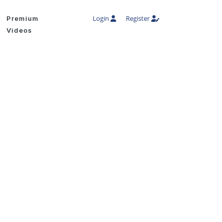
Login
Register
Premium
Videos