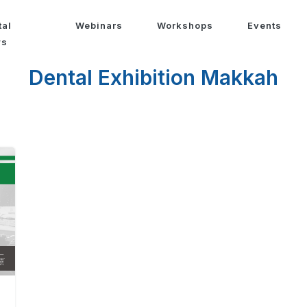
tal
Webinars
Workshops
Events
ws
Dental Exhibition Makkah