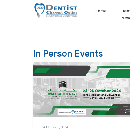
Home
Den
Ne
In Person Events
24 October,2024