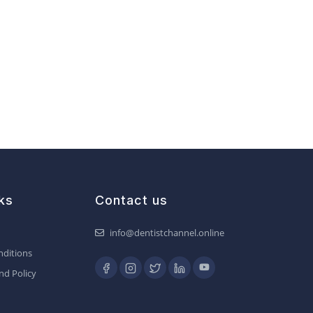
ks
Contact us
info@dentistchannel.online
ditions
nd Policy