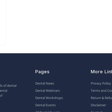
Pages
More Lin
Dental News
Privacy Policy
s of dental
ental
Dental Webinars
Terms and Con
of
Dental Workshops
Return & Refu
Dental Events
Disclaimer