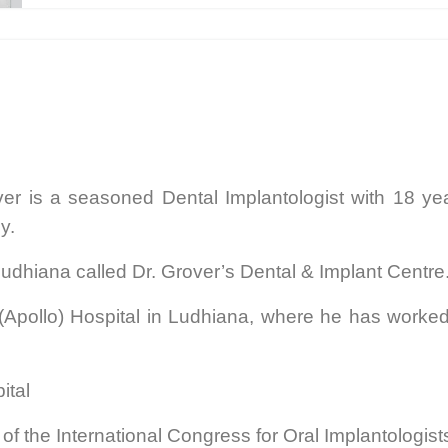
ver is a seasoned Dental Implantologist with 18 ye
gy.
Ludhiana called Dr. Grover’s Dental & Implant Centre
(Apollo) Hospital in Ludhiana, where he has worked 
pital
f the International Congress for Oral Implantologists