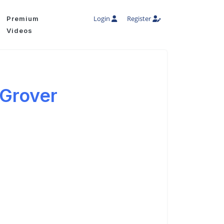
Login
Register
Premium
Videos
 Grover