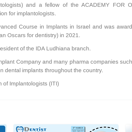
plantologists) and a fellow of the ACADEMY FO
ion for implantologists.
nced Course in Implants in Israel and was award
an Oscars for dentistry) in 2021.
esident of the IDA Ludhiana branch.
t Implant Company and many pharma companies such 
n dental implants throughout the country.
 of Implantologists (ITI)