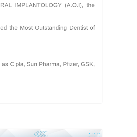
R ORAL IMPLANTOLOGY (A.O.I), the
ed the Most Outstanding Dentist of
as Cipla, Sun Pharma, Pfizer, GSK,