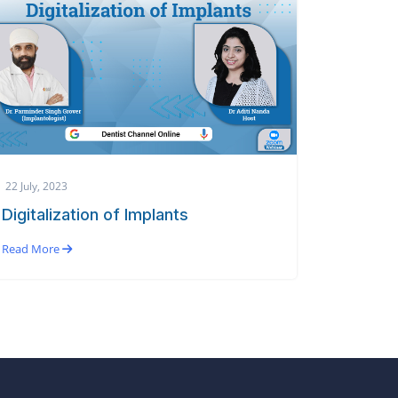
22 July, 2023
Digitalization of Implants
Read More