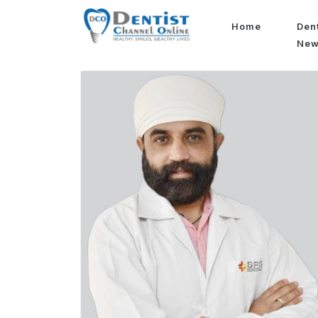
Home
Den
Ne