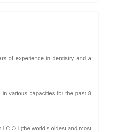
ars of experience in dentistry and a
.
in various capacities for the past 8
 I.C.O.I (the world's oldest and most