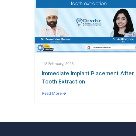
18 February, 2023
Immediate Implant Placement After
Tooth Extraction
Read More