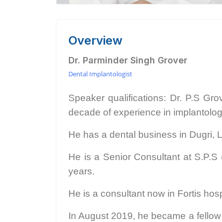
Overview
Dr. Parminder Singh Grover
Dental Implantologist
Speaker qualifications: Dr. P.S Gro
decade of experience in implantolo
He has a dental business in Dugri, 
He is a Senior Consultant at S.P.S 
years.
He is a consultant now in Fortis hos
In August 2019, he became a fellow o