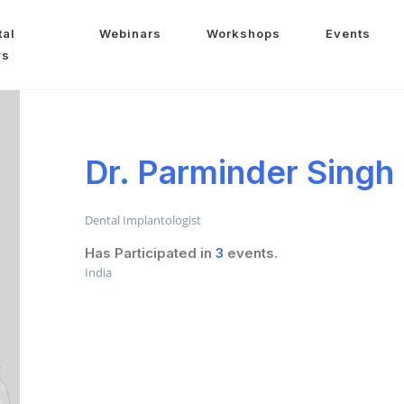
tal
Webinars
Workshops
Events
ws
Dr. Parminder Singh
Dental Implantologist
Has Participated in
3
events.
India