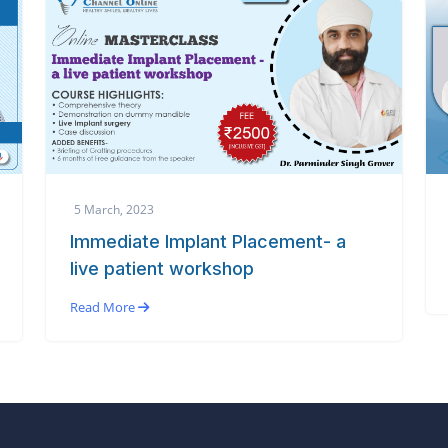
5 March, 2023
Immediate Implant Placement- a
live patient workshop
Read More