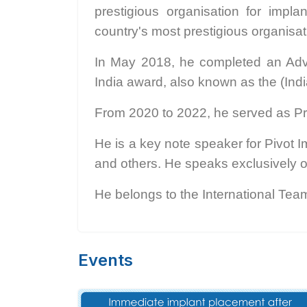
prestigious organisation for im
country's most prestigious organisat
In May 2018, he completed an Adva
India award, also known as the (Indi
From 2020 to 2022, he served as Pr
He is a key note speaker for Pivo
and others. He speaks exclusively o
He belongs to the International Team
Events