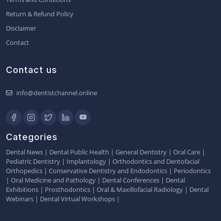
Return & Refund Policy
Disclaimer
Contact
Contact us
info@dentistchannel.online
Categories
Dental News
|
Dental Public Health
|
General Dentistry
|
Oral Care
|
Pediatric Dentistry
|
Implantology
|
Orthodontics and Dentofacial
Orthopedics
|
Conservative Dentistry and Endodontics
|
Periodontics
|
Oral Medicine and Pathology
|
Dental Conferences
|
Dental
Exhibitions
|
Prosthodontics
|
Oral & Maxillofacial Radiology
|
Dental
Webinars
|
Dental Virtual Workshops
|