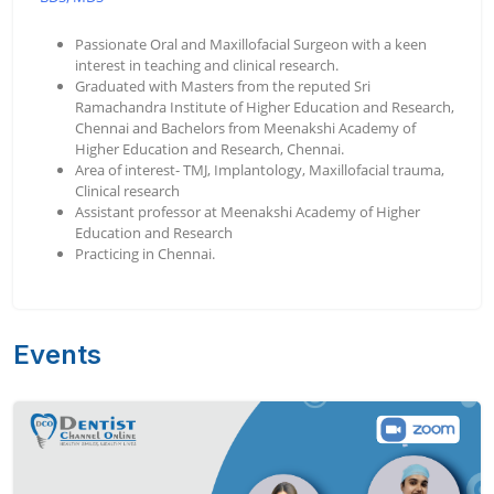
Passionate Oral and Maxillofacial Surgeon with a keen
interest in teaching and clinical research.
Graduated with Masters from the reputed Sri
Ramachandra Institute of Higher Education and Research,
Chennai and Bachelors from Meenakshi Academy of
Higher Education and Research, Chennai.
Area of interest- TMJ, Implantology, Maxillofacial trauma,
Clinical research
Assistant professor at Meenakshi Academy of Higher
Education and Research
Practicing in Chennai.
Events