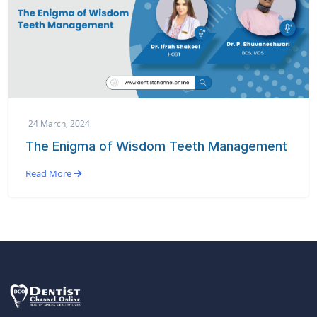
24 March, 2024
The Enigma of Wisdom Teeth Management
Read More