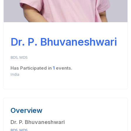
Dr. P. Bhuvaneshwari
BDS, MDS
Has Participated in
1
events.
India
Overview
Dr. P. Bhuvaneshwari
BDS, MDS