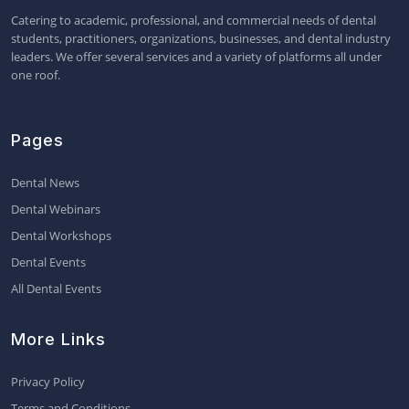
Catering to academic, professional, and commercial needs of dental
students, practitioners, organizations, businesses, and dental industry
leaders. We offer several services and a variety of platforms all under
one roof.
Pages
Dental News
Dental Webinars
Dental Workshops
Dental Events
All Dental Events
More Links
Privacy Policy
Terms and Conditions