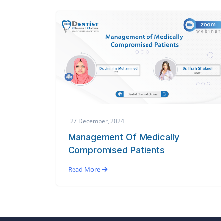
27 December, 2024
Management Of Medically
Compromised Patients
Read More