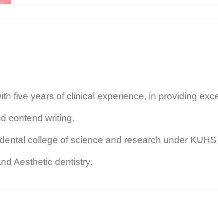
h five years of clinical experience, in providing exce
d contend writing.
ental college of science and research under KUHS U
nd Aesthetic dentistry.