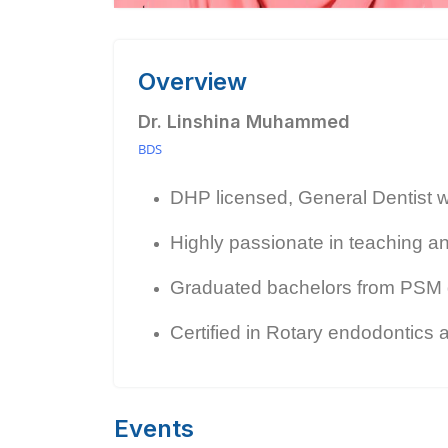
Overview
Dr. Linshina Muhammed
BDS
DHP licensed, General Dentist wit
Highly passionate in teaching an
Graduated bachelors from PSM d
Certified in Rotary endodontics a
Events