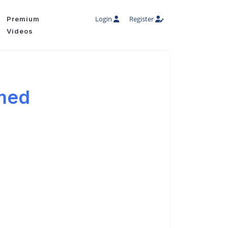
Login
Register
Premium
Videos
med