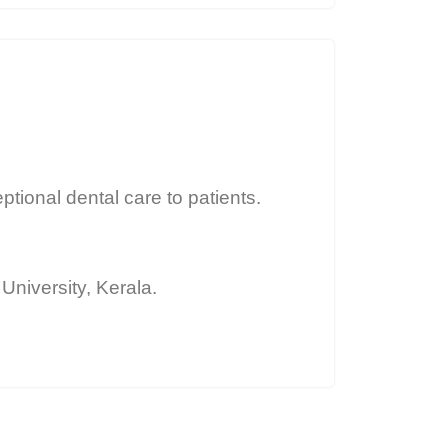
ptional dental care to patients.
niversity, Kerala.