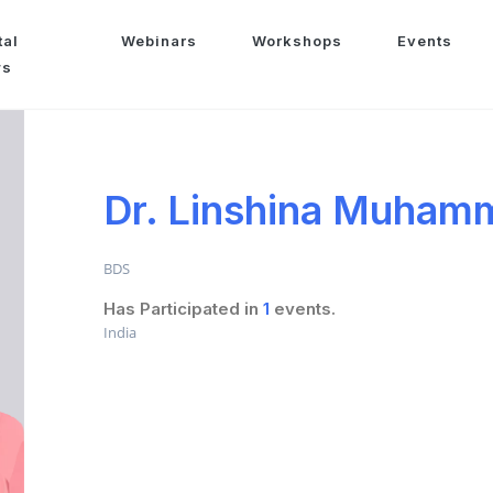
tal
Webinars
Workshops
Events
ws
Dr. Linshina Muham
BDS
Has Participated in
1
events.
India