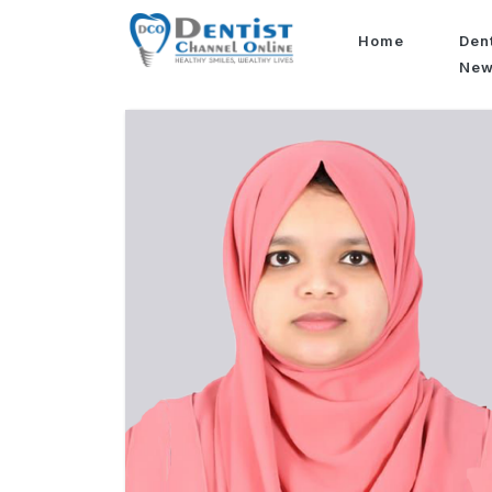
Home
Den
Ne