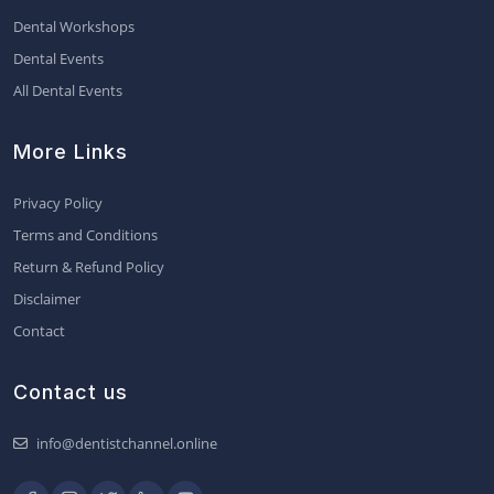
Dental Workshops
Dental Events
All Dental Events
More Links
Privacy Policy
Terms and Conditions
Return & Refund Policy
Disclaimer
Contact
Contact us
info@dentistchannel.online