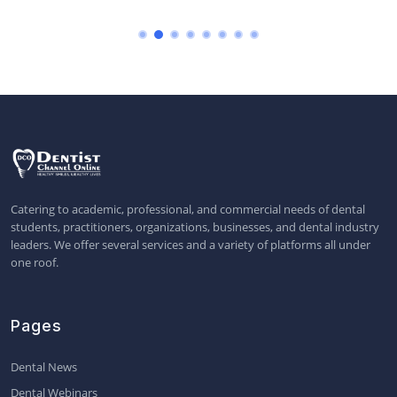
Catering to academic, professional, and commercial needs of dental
students, practitioners, organizations, businesses, and dental industry
leaders. We offer several services and a variety of platforms all under
one roof.
Pages
Dental News
Dental Webinars