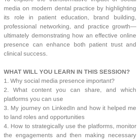
media on modern dental practice by highlighting
its role in patient education, brand building,
professional networking, and practice growth—
ultimately demonstrating how an effective online
presence can enhance both patient trust and
clinical success.
WHAT WILL YOU LEARN IN THIS SESSION?
1. Why social media presence important?
2. What content you can share, and which
platforms you can use
3. My journey on LinkedIn and how it helped me
to land roles and opportunities
4. How to strategically use the platforms, monitor
the engagements and then making necessary