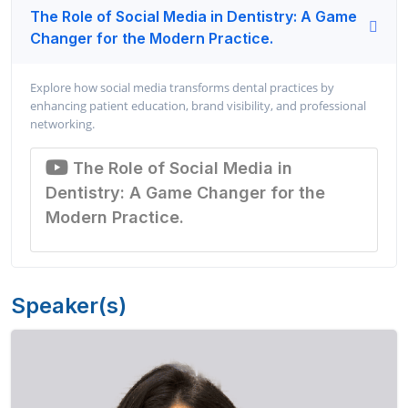
The Role of Social Media in Dentistry: A Game
Changer for the Modern Practice.
Explore how social media transforms dental practices by
enhancing patient education, brand visibility, and professional
networking.
The Role of Social Media in
Dentistry: A Game Changer for the
Modern Practice.
Speaker(s)