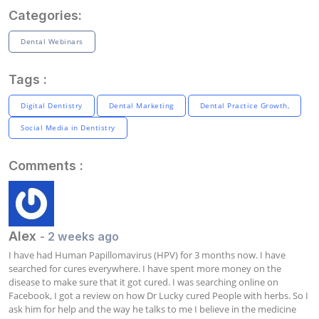
Categories:
Dental Webinars
Tags :
Digital Dentistry
Dental Marketing
Dental Practice Growth,
Social Media in Dentistry
Comments :
Alex
- 2 weeks ago
I have had Human Papillomavirus (HPV) for 3 months now. I have 
searched for cures everywhere. I have spent more money on the 
disease to make sure that it got cured. I was searching online on 
Facebook, I got a review on how Dr Lucky cured People with herbs. So I 
ask him for help and the way he talks to me I believe in the medicine 