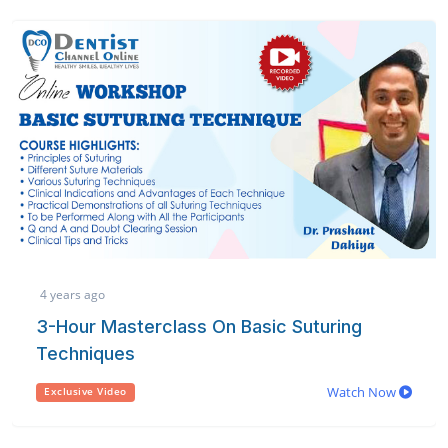
4 years ago
3-Hour Masterclass On Basic Suturing
Techniques
Watch Now
Exclusive Video