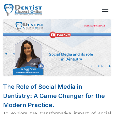
The Role of Social Media in
Dentistry: A Game Changer for the
Modern Practice.
To explore the transformative impact of social