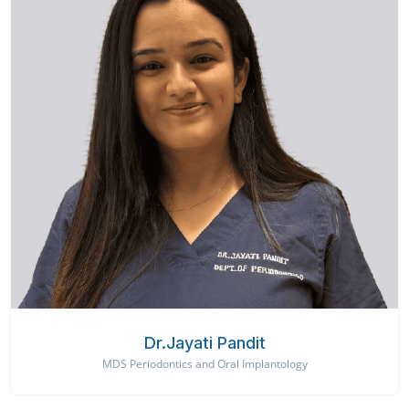
Dr.Jayati Pandit
MDS Periodontics and Oral Implantology