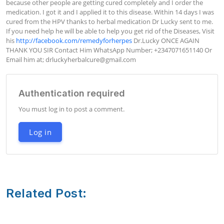
because other people are getting cured completely and I order the 
medication. I got it and I applied it to this disease. Within 14 days I was 
cured from the HPV thanks to herbal medication Dr Lucky sent to me. 
If you need help he will be able to help you get rid of the Diseases, Visit 
his 
http://facebook.com/remedyforherpes
 Dr.Lucky ONCE AGAIN 
THANK YOU SIR Contact Him WhatsApp Number; +2347071651140 Or 
Email him at; 
drluckyherbalcure@gmail.com
Authentication required
You must log in to post a comment.
Log in
Related Post: