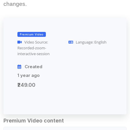
changes.
Premium Video
Video Source:
Language: English
Recorded-zoom-
interactive-session
Created
1 year ago
₹249.00
Premium Video content