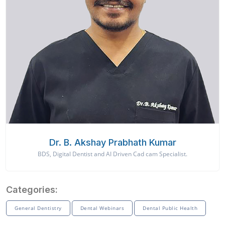
Dr. B. Akshay Prabhath Kumar
BDS, Digital Dentist and AI Driven Cad cam Specialist.
Categories:
General Dentistry
Dental Webinars
Dental Public Health