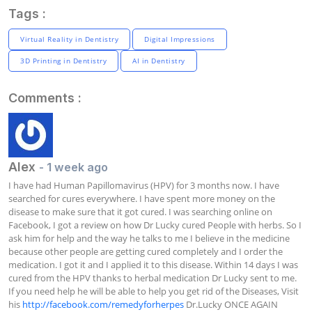
Tags :
Virtual Reality in Dentistry
Digital Impressions
3D Printing in Dentistry
AI in Dentistry
Comments :
Alex
- 1 week ago
I have had Human Papillomavirus (HPV) for 3 months now. I have 
searched for cures everywhere. I have spent more money on the 
disease to make sure that it got cured. I was searching online on 
Facebook, I got a review on how Dr Lucky cured People with herbs. So I 
ask him for help and the way he talks to me I believe in the medicine 
because other people are getting cured completely and I order the 
medication. I got it and I applied it to this disease. Within 14 days I was 
cured from the HPV thanks to herbal medication Dr Lucky sent to me. 
If you need help he will be able to help you get rid of the Diseases, Visit 
his 
http://facebook.com/remedyforherpes
 Dr.Lucky ONCE AGAIN 