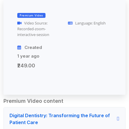
Premium Video
Video Source:
Language: English
Recorded-zoom-
interactive-session
Created
1 year ago
₹249.00
Premium Video content
Digital Dentistry: Transforming the Future of
Patient Care