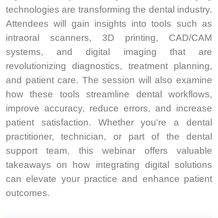
technologies are transforming the dental industry.
Attendees will gain insights into tools such as
intraoral scanners, 3D printing, CAD/CAM
systems, and digital imaging that are
revolutionizing diagnostics, treatment planning,
and patient care. The session will also examine
how these tools streamline dental workflows,
improve accuracy, reduce errors, and increase
patient satisfaction. Whether you're a dental
practitioner, technician, or part of the dental
support team, this webinar offers valuable
takeaways on how integrating digital solutions
can elevate your practice and enhance patient
outcomes.