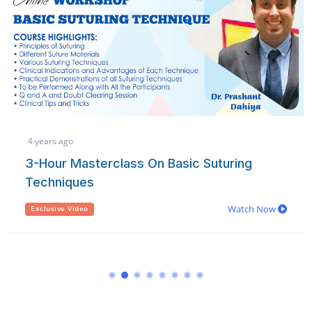
4 years ago
3-Hour Masterclass On Basic Suturing
Techniques
Watch Now
Exclusive Video