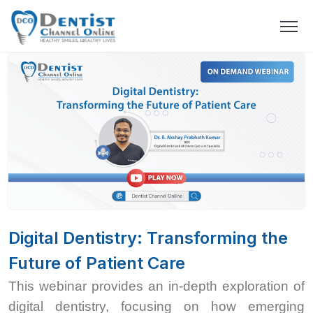
Digital Dentistry: Transforming the
Future of Patient Care
This webinar provides an in-depth exploration of
digital dentistry, focusing on how emerging