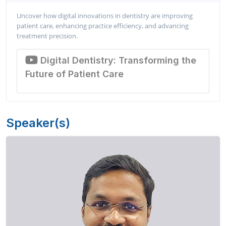
Uncover how digital innovations in dentistry are improving
patient care, enhancing practice efficiency, and advancing
treatment precision.
Digital Dentistry: Transforming the
Future of Patient Care
Speaker(s)