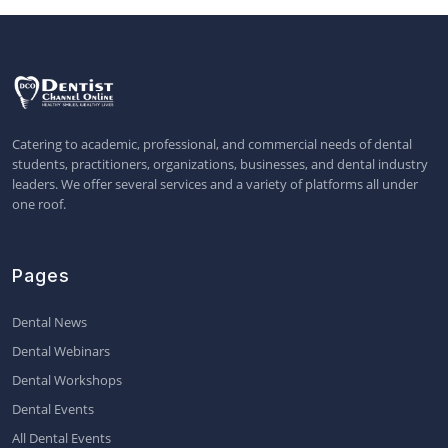
Catering to academic, professional, and commercial needs of dental
students, practitioners, organizations, businesses, and dental industry
leaders. We offer several services and a variety of platforms all under
one roof.
Pages
Dental News
Dental Webinars
Dental Workshops
Dental Events
All Dental Events