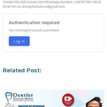
THANK YOU SIR Contact Him WhatsApp Number; +2347071651140 Or 
Email him at; 
drluckyherbalcure@gmail.com
Authentication required
You must log in to post a comment.
Log in
Related Post: