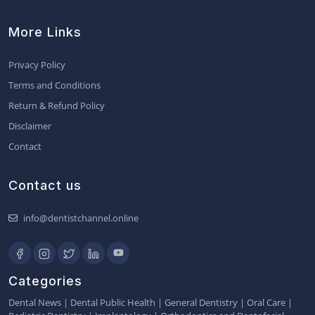
More Links
Privacy Policy
Terms and Conditions
Return & Refund Policy
Disclaimer
Contact
Contact us
info@dentistchannel.online
Categories
Dental News
|
Dental Public Health
|
General Dentistry
|
Oral Care
|