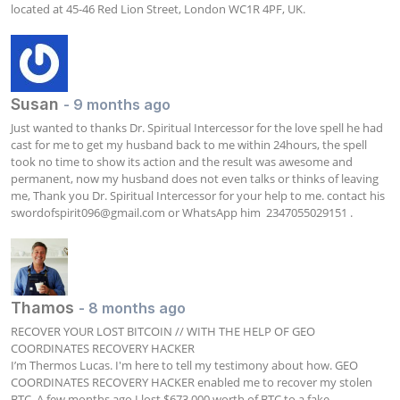
located at 45-46 Red Lion Street, London WC1R 4PF, UK.
Susan
- 9 months ago
Just wanted to thanks Dr. Spiritual Intercessor for the love spell he had 
cast for me to get my husband back to me within 24hours, the spell 
took no time to show its action and the result was awesome and 
permanent, now my husband does not even talks or thinks of leaving 
me, Thank you Dr. Spiritual Intercessor for your help to me. contact his  
swordofspirit096@gmail.com
 or WhatsApp him  2347055029151 .
Thamos
- 8 months ago
RECOVER YOUR LOST BITCOIN // WITH THE HELP OF GEO 
COORDINATES RECOVERY HACKER

I’m Thermos Lucas. I'm here to tell my testimony about how. GEO 
COORDINATES RECOVERY HACKER enabled me to recover my stolen 
BTC. A few months ago I lost $673,000 worth of BTC to a fake 