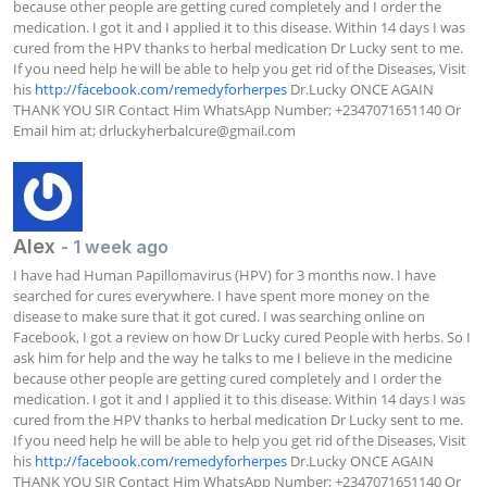
because other people are getting cured completely and I order the 
medication. I got it and I applied it to this disease. Within 14 days I was 
cured from the HPV thanks to herbal medication Dr Lucky sent to me. 
If you need help he will be able to help you get rid of the Diseases, Visit 
his 
http://facebook.com/remedyforherpes
 Dr.Lucky ONCE AGAIN 
THANK YOU SIR Contact Him WhatsApp Number; +2347071651140 Or 
Email him at; 
drluckyherbalcure@gmail.com
Alex
- 1 week ago
I have had Human Papillomavirus (HPV) for 3 months now. I have 
searched for cures everywhere. I have spent more money on the 
disease to make sure that it got cured. I was searching online on 
Facebook, I got a review on how Dr Lucky cured People with herbs. So I 
ask him for help and the way he talks to me I believe in the medicine 
because other people are getting cured completely and I order the 
medication. I got it and I applied it to this disease. Within 14 days I was 
cured from the HPV thanks to herbal medication Dr Lucky sent to me. 
If you need help he will be able to help you get rid of the Diseases, Visit 
his 
http://facebook.com/remedyforherpes
 Dr.Lucky ONCE AGAIN 
THANK YOU SIR Contact Him WhatsApp Number; +2347071651140 Or 