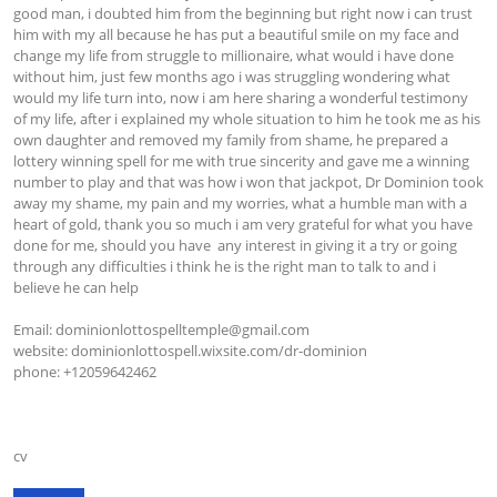
good man, i doubted him from the beginning but right now i can trust 
him with my all because he has put a beautiful smile on my face and 
change my life from struggle to millionaire, what would i have done 
without him, just few months ago i was struggling wondering what 
would my life turn into, now i am here sharing a wonderful testimony 
of my life, after i explained my whole situation to him he took me as his 
own daughter and removed my family from shame, he prepared a 
lottery winning spell for me with true sincerity and gave me a winning 
number to play and that was how i won that jackpot, Dr Dominion took 
away my shame, my pain and my worries, what a humble man with a 
heart of gold, thank you so much i am very grateful for what you have 
done for me, should you have  any interest in giving it a try or going 
through any difficulties i think he is the right man to talk to and i 
believe he can help

Email: 
dominionlottospelltemple@gmail.com
website: dominionlottospell.wixsite.com/dr-dominion

phone: +12059642462

cv