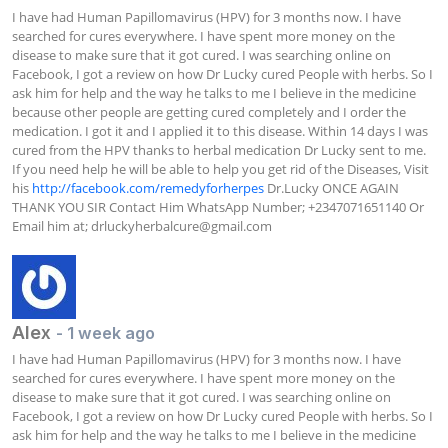
I have had Human Papillomavirus (HPV) for 3 months now. I have 
searched for cures everywhere. I have spent more money on the 
disease to make sure that it got cured. I was searching online on 
Facebook, I got a review on how Dr Lucky cured People with herbs. So I 
ask him for help and the way he talks to me I believe in the medicine 
because other people are getting cured completely and I order the 
medication. I got it and I applied it to this disease. Within 14 days I was 
cured from the HPV thanks to herbal medication Dr Lucky sent to me. 
If you need help he will be able to help you get rid of the Diseases, Visit 
his 
http://facebook.com/remedyforherpes
 Dr.Lucky ONCE AGAIN 
THANK YOU SIR Contact Him WhatsApp Number; +2347071651140 Or 
Email him at; 
drluckyherbalcure@gmail.com
Alex
- 1 week ago
I have had Human Papillomavirus (HPV) for 3 months now. I have 
searched for cures everywhere. I have spent more money on the 
disease to make sure that it got cured. I was searching online on 
Facebook, I got a review on how Dr Lucky cured People with herbs. So I 
ask him for help and the way he talks to me I believe in the medicine 