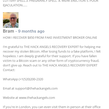
LOTTERY SPELL.3. PREGNANCY SPELL .4. WEAK ERECTION 5. POOR 
EJACULATION...…
Bram
- 9 months ago
HOW I RECOVER $850 FROM FAKE INVESTMENT BROKER ONLINE

I’m grateful to THE HACK ANGELS RECOVERY EXPERT for helping me 
recover my stolen Bitcoin. After losing funds to a fake platform, I felt 
hopeless. I am deeply grateful for their support. If you have fallen 
victim to a Bitcoin scam or any other form of cryptocurrency fraud, 
don’t give up. Reach out to THE HACK ANGELS RECOVERY EXPERT 
Contact:

WhatsApp (+1(520)200-2320

Email at 
support@thehackangels.com
Website at www.thehackangels.com

If you're in London, you can even visit them in person at their office 