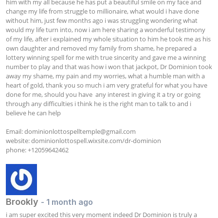
him with my all because he has put a beautiful smile on my face and 
change my life from struggle to millionaire, what would i have done 
without him, just few months ago i was struggling wondering what 
would my life turn into, now i am here sharing a wonderful testimony 
of my life, after i explained my whole situation to him he took me as his 
own daughter and removed my family from shame, he prepared a 
lottery winning spell for me with true sincerity and gave me a winning 
number to play and that was how i won that jackpot, Dr Dominion took 
away my shame, my pain and my worries, what a humble man with a 
heart of gold, thank you so much i am very grateful for what you have 
done for me, should you have  any interest in giving it a try or going 
through any difficulties i think he is the right man to talk to and i 
believe he can help

Email: 
dominionlottospelltemple@gmail.com
website: dominionlottospell.wixsite.com/dr-dominion

phone: +12059642462
Brookly
- 1 month ago
i am super excited this very moment indeed Dr Dominion is truly a 