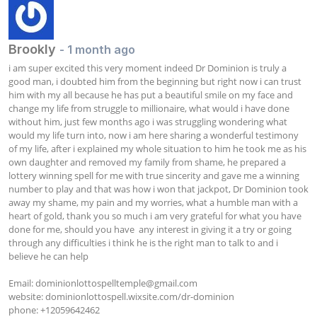
Brookly
- 1 month ago
i am super excited this very moment indeed Dr Dominion is truly a 
good man, i doubted him from the beginning but right now i can trust 
him with my all because he has put a beautiful smile on my face and 
change my life from struggle to millionaire, what would i have done 
without him, just few months ago i was struggling wondering what 
would my life turn into, now i am here sharing a wonderful testimony 
of my life, after i explained my whole situation to him he took me as his 
own daughter and removed my family from shame, he prepared a 
lottery winning spell for me with true sincerity and gave me a winning 
number to play and that was how i won that jackpot, Dr Dominion took 
away my shame, my pain and my worries, what a humble man with a 
heart of gold, thank you so much i am very grateful for what you have 
done for me, should you have  any interest in giving it a try or going 
through any difficulties i think he is the right man to talk to and i 
believe he can help

Email: 
dominionlottospelltemple@gmail.com
website: dominionlottospell.wixsite.com/dr-dominion

phone: +12059642462