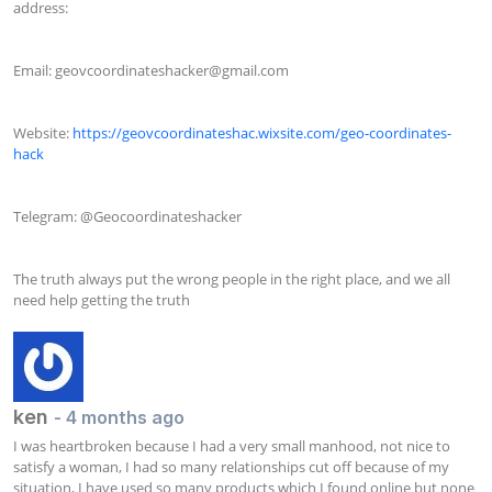
address:

Email: 
geovcoordinateshacker@gmail.com
Website: 
https://geovcoordinateshac.wixsite.com/geo-coordinates-
hack
Telegram: @Geocoordinateshacker

The truth always put the wrong people in the right place, and we all 
need help getting the truth
ken
- 4 months ago
I was heartbroken because I had a very small manhood, not nice to 
satisfy a woman, I had so many relationships cut off because of my 
situation, I have used so many products which I found online but none 