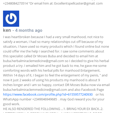
+2348084273514 "Or email him at: Excellentspellcaster@gmail. com
ken
- 4 months ago
I was heartbroken because I had a very small manhood, not nice to 
satisfy a woman, I had so many relationships cut off because of my 
situation, I have used so many products which I found online but none 
could offer me the help I searched for. I saw some comments about 
this specialist called Dr Moses Buba and decided to email him at 
buba.herbalmiraclemedicine@gmail.com
 so I decided to give his herbal 
product a try. I emailed him and he got back to me, he gave me some 
comforting words with his herbal pills for manhood Enlargement, 
Within 14 days of it, I began to feel the enlargement of my penis, " and 
now it just 2 weeks of using his products my manhood is about 9 
inches longer and I am so happy, contact DR Moses Buba now via email 
buba.herbalmiraclemmedicine@gmail.com
 and also Facebook Page  
https://www.facebook.com/profile.php?id=61559577240930
    or his 
WhatsApp number +2349046949685  . may God reward you for your 
good work.

HE ALSO RENDERED THE FOLLOWING …1. BRING YOUR EX BACK..2. 