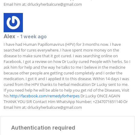
Email him at; 
drluckyherbalcure@gmail.com
Alex
- 1 week ago
I have had Human Papillomavirus (HPV) for 3 months now. I have 
searched for cures everywhere. I have spent more money on the 
disease to make sure that it got cured. I was searching online on 
Facebook, I got a review on how Dr Lucky cured People with herbs. So I 
ask him for help and the way he talks to me I believe in the medicine 
because other people are getting cured completely and I order the 
medication. I got it and I applied it to this disease. Within 14 days I was 
cured from the HPV thanks to herbal medication Dr Lucky sent to me. 
If you need help he will be able to help you get rid of the Diseases, Visit 
his 
http://facebook.com/remedyforherpes
 Dr.Lucky ONCE AGAIN 
THANK YOU SIR Contact Him WhatsApp Number; +2347071651140 Or 
Email him at; 
drluckyherbalcure@gmail.com
Authentication required