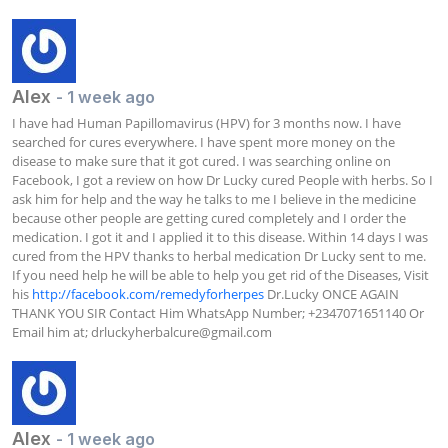
Alex
- 1 week ago
I have had Human Papillomavirus (HPV) for 3 months now. I have 
searched for cures everywhere. I have spent more money on the 
disease to make sure that it got cured. I was searching online on 
Facebook, I got a review on how Dr Lucky cured People with herbs. So I 
ask him for help and the way he talks to me I believe in the medicine 
because other people are getting cured completely and I order the 
medication. I got it and I applied it to this disease. Within 14 days I was 
cured from the HPV thanks to herbal medication Dr Lucky sent to me. 
If you need help he will be able to help you get rid of the Diseases, Visit 
his 
http://facebook.com/remedyforherpes
 Dr.Lucky ONCE AGAIN 
THANK YOU SIR Contact Him WhatsApp Number; +2347071651140 Or 
Email him at; 
drluckyherbalcure@gmail.com
Alex
- 1 week ago