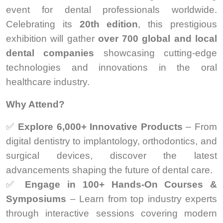
event for dental professionals worldwide.
Celebrating its
20th edition
, this prestigious
exhibition will gather
over 700 global and local
dental companies
showcasing cutting-edge
technologies and innovations in the oral
healthcare industry.
Why Attend?
✅
Explore 6,000+ Innovative Products
– From
digital dentistry to implantology, orthodontics, and
surgical devices, discover the latest
advancements shaping the future of dental care.
✅
Engage in 100+ Hands-On Courses &
Symposiums
– Learn from top industry experts
through interactive sessions covering modern