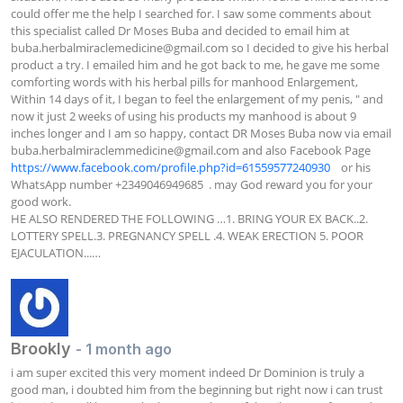
could offer me the help I searched for. I saw some comments about 
this specialist called Dr Moses Buba and decided to email him at 
buba.herbalmiraclemedicine@gmail.com
 so I decided to give his herbal 
product a try. I emailed him and he got back to me, he gave me some 
comforting words with his herbal pills for manhood Enlargement, 
Within 14 days of it, I began to feel the enlargement of my penis, " and 
now it just 2 weeks of using his products my manhood is about 9 
inches longer and I am so happy, contact DR Moses Buba now via email 
buba.herbalmiraclemmedicine@gmail.com
 and also Facebook Page  
https://www.facebook.com/profile.php?id=61559577240930
    or his 
WhatsApp number +2349046949685  . may God reward you for your 
good work.

HE ALSO RENDERED THE FOLLOWING …1. BRING YOUR EX BACK..2. 
LOTTERY SPELL.3. PREGNANCY SPELL .4. WEAK ERECTION 5. POOR 
EJACULATION...…
Brookly
- 1 month ago
i am super excited this very moment indeed Dr Dominion is truly a 
good man, i doubted him from the beginning but right now i can trust 