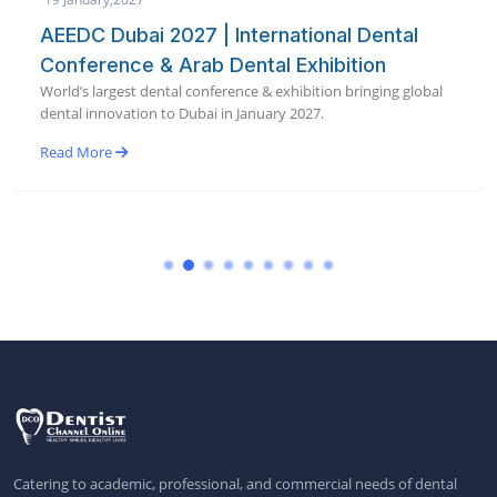
AEEDC Dubai 2027 | International Dental
Conference & Arab Dental Exhibition
World’s largest dental conference & exhibition bringing global
dental innovation to Dubai in January 2027.
Read More
Catering to academic, professional, and commercial needs of dental