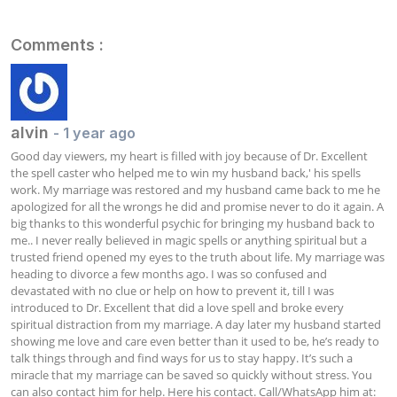
Comments :
alvin
- 1 year ago
Good day viewers, my heart is filled with joy because of Dr. Excellent 
the spell caster who helped me to win my husband back,' his spells 
work. My marriage was restored and my husband came back to me he 
apologized for all the wrongs he did and promise never to do it again. A 
big thanks to this wonderful psychic for bringing my husband back to 
me.. I never really believed in magic spells or anything spiritual but a 
trusted friend opened my eyes to the truth about life. My marriage was 
heading to divorce a few months ago. I was so confused and 
devastated with no clue or help on how to prevent it, till I was 
introduced to Dr. Excellent that did a love spell and broke every 
spiritual distraction from my marriage. A day later my husband started 
showing me love and care even better than it used to be, he’s ready to 
talk things through and find ways for us to stay happy. It’s such a 
miracle that my marriage can be saved so quickly without stress. You 
can also contact him for help. Here his contact. Call/WhatsApp him at: 