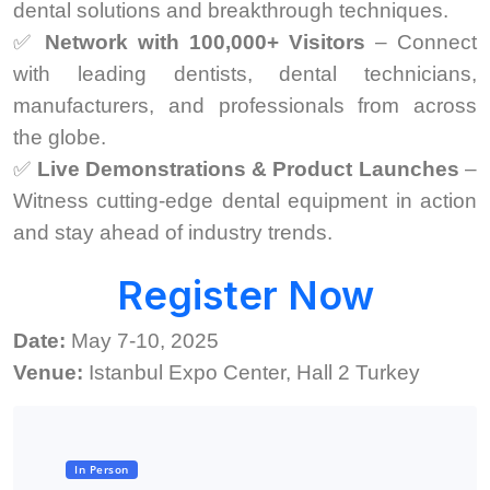
dental solutions and breakthrough techniques.
✅
Network with 100,000+ Visitors
– Connect
with leading dentists, dental technicians,
manufacturers, and professionals from across
the globe.
✅
Live Demonstrations & Product Launches
–
Witness cutting-edge dental equipment in action
and stay ahead of industry trends.
Register Now
Date:
May 7-10, 2025
Venue:
Istanbul Expo Center, Hall 2 Turkey
In Person