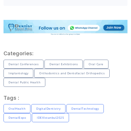
Categories:
Dental Conferences
Dental Exhibitions
Oral Care
Implantology
Orthodontics and Dentofacial Orthopedics
Dental Public Health
Tags :
OralHealth
DigitalDentistry
DentalTechnology
DentalExpo
IDEXIstanbul2025