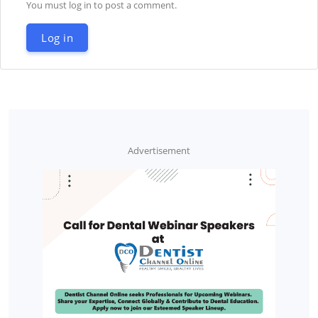
You must log in to post a comment.
Log in
Advertisement