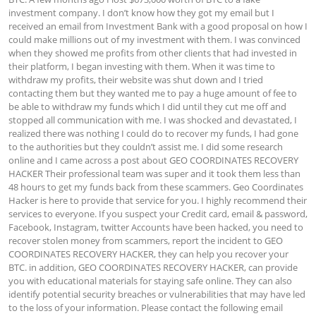
investment company. I don’t know how they got my email but I 
received an email from Investment Bank with a good proposal on how I 
could make millions out of my investment with them. I was convinced 
when they showed me profits from other clients that had invested in 
their platform, I began investing with them. When it was time to 
withdraw my profits, their website was shut down and I tried 
contacting them but they wanted me to pay a huge amount of fee to 
be able to withdraw my funds which I did until they cut me off and 
stopped all communication with me. I was shocked and devastated, I 
realized there was nothing I could do to recover my funds, I had gone 
to the authorities but they couldn’t assist me. I did some research 
online and I came across a post about GEO COORDINATES RECOVERY 
HACKER Their professional team was super and it took them less than 
48 hours to get my funds back from these scammers. Geo Coordinates 
Hacker is here to provide that service for you. I highly recommend their 
services to everyone. If you suspect your Credit card, email & password, 
Facebook, Instagram, twitter Accounts have been hacked, you need to 
recover stolen money from scammers, report the incident to GEO 
COORDINATES RECOVERY HACKER, they can help you recover your 
BTC. in addition, GEO COORDINATES RECOVERY HACKER, can provide 
you with educational materials for staying safe online. They can also 
identify potential security breaches or vulnerabilities that may have led 
to the loss of your information. Please contact the following email 