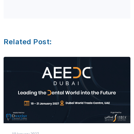
Related Post:
19 January,2027