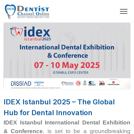
IDEX Istanbul 2025 – The Global
Hub for Dental Innovation
IDEX Istanbul International Dental Exhibition
& Conference
, is set to be a groundbreaking