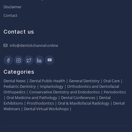
Disclaimer
Contact
Contact us
info@dentistchannel.online
Categories
Dental News
|
Dental Public Health
|
General Dentistry
|
Oral Care
|
Pediatric Dentistry
|
Implantology
|
Orthodontics and Dentofacial
Orthopedics
|
Conservative Dentistry and Endodontics
|
Periodontics
|
Oral Medicine and Pathology
|
Dental Conferences
|
Dental
Exhibitions
|
Prosthodontics
|
Oral & Maxillofacial Radiology
|
Dental
Webinars
|
Dental Virtual Workshops
|