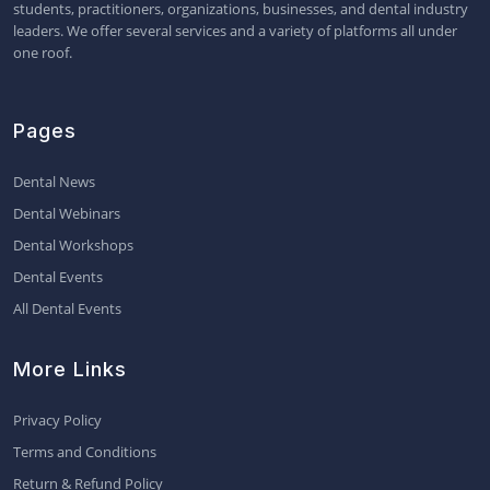
students, practitioners, organizations, businesses, and dental industry
leaders. We offer several services and a variety of platforms all under
one roof.
Pages
Dental News
Dental Webinars
Dental Workshops
Dental Events
All Dental Events
More Links
Privacy Policy
Terms and Conditions
Return & Refund Policy