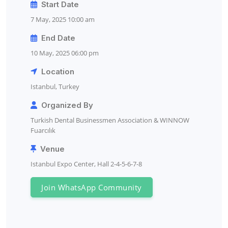
Start Date
7 May, 2025 10:00 am
End Date
10 May, 2025 06:00 pm
Location
Istanbul, Turkey
Organized By
Turkish Dental Businessmen Association & WINNOW
Fuarcılık
Venue
Istanbul Expo Center, Hall 2-4-5-6-7-8
Join WhatsApp Community