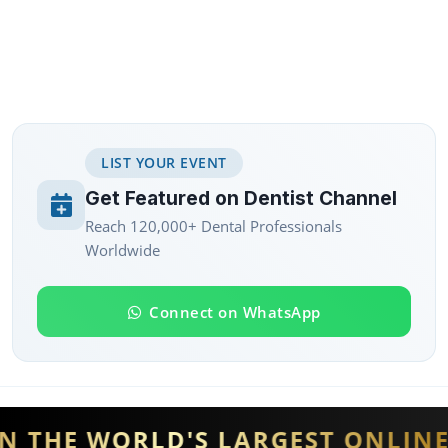
LIST YOUR EVENT
Get Featured on Dentist Channel
Reach 120,000+ Dental Professionals
Worldwide
Connect on WhatsApp
THE WORLD'S LARGEST ONLINE D