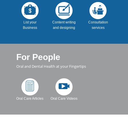
List your
Content writing
Consultation
Business
and designing
services
For People
Oral and Dental Health at your Fingertips
Oral Care Articles
Oral Care Videos