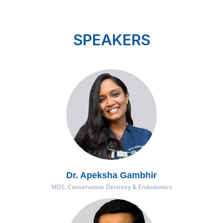
Previous
Next
SPEAKERS
Dr. Apeksha Gambhir
MDS, Conservative Dentistry & Endodontics