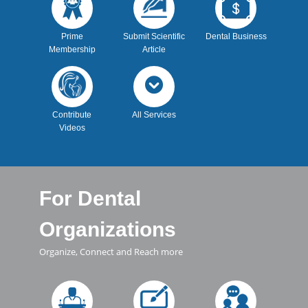
Prime
Submit Scientific
Dental Business
Membership
Article
Contribute
All Services
Videos
For Dental
Organizations
Organize, Connect and Reach more