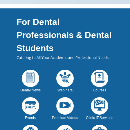
For Dental
Professionals & Dental
Students
Catering to All Your Academic and Professional Needs.
Dental News
Webinars
Courses
Events
Premium Videos
Clinic IT Services