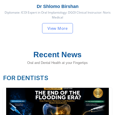
Dr Shlomo Birshan
Diplomate: ICOI Expert in Oral Implantology: DGOI Clinical Instructor: Noris
Medical
View More
Recent News
Oral and Dental Health at your Fingertips
FOR DENTISTS