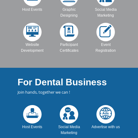
Host Events
Graphic
Social Media
Designing
Marketing
Website
Participant
Event
Development
Certificates
Registration
For Dental Business
Join hands, together we can !
Host Events
Social Media
Advertise with us
Marketing