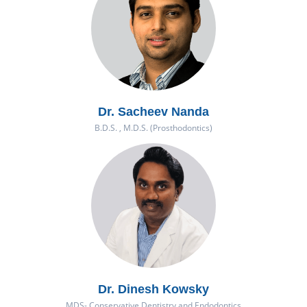
Dr. Sacheev Nanda
B.D.S. , M.D.S. (Prosthodontics)
Dr. Dinesh Kowsky
MDS- Conservative Dentistry and Endodontics