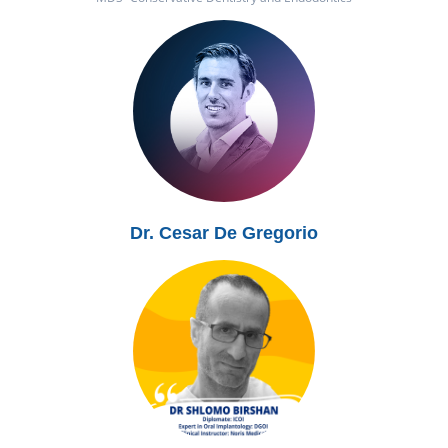
Dr. Cesar De Gregorio